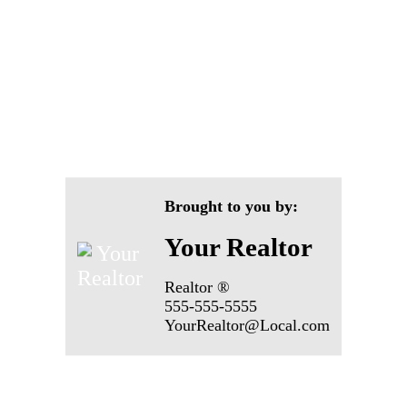
Brought to you by:
Your Realtor
Realtor ®
555-555-5555
YourRealtor@Local.com