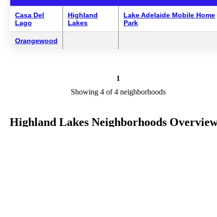
Casa Del
Highland
Lake Adelaide Mobile Home
Lago
Lakes
Park
Orangewood
1
Showing 4 of 4 neighborhoods
Highland Lakes Neighborhoods Overvie
Highland Lakes is a city in FL in the county of Highlands. We are
researching your city to add useful information to this page. Feel fre
to send your comments, thoughts, and ideas through our Contact Us
form. A refer your favorite Realtor to sponsor neighborhoods within
Highland Lakes.
Listings in Highlands