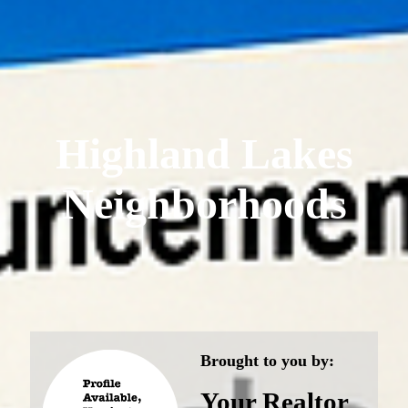
Highland Lakes
Neighborhoods
Brought to you by:
Your Realtor