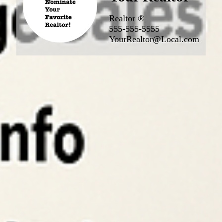
Realtor ®
555-555-5555
YourRealtor@Local.com