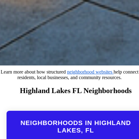
Learn more about how structured
neighborhood websites
help connect
residents, local businesses, and community resources.
Highland Lakes FL Neighborhoods
NEIGHBORHOODS IN HIGHLAND
LAKES, FL