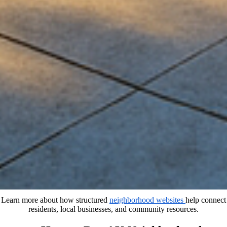
Learn more about how structured
neighborhood websites
help connect
residents, local businesses, and community resources.