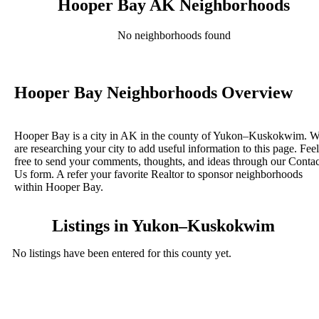
Hooper Bay AK Neighborhoods
No neighborhoods found
Hooper Bay Neighborhoods Overview
Hooper Bay is a city in AK in the county of Yukon–Kuskokwim. 
are researching your city to add useful information to this page. Feel
free to send your comments, thoughts, and ideas through our Contac
Us form. A refer your favorite Realtor to sponsor neighborhoods
within Hooper Bay.
Listings in Yukon–Kuskokwim
No listings have been entered for this county yet.