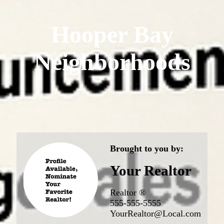
Hooper Bay
Neighborhoods
Brought to you by:
Your Realtor
Realtor ®
555-555-5555
YourRealtor@Local.com