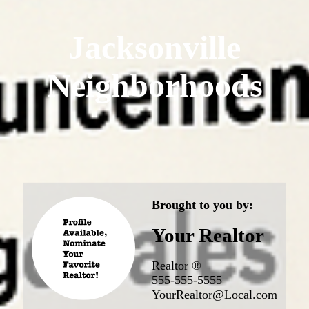
Jacksonville
Neighborhoods
Brought to you by:
Your Realtor
Realtor ®
555-555-5555
YourRealtor@Local.com