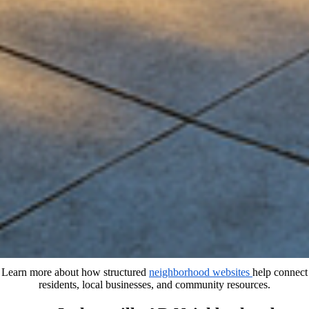
Learn more about how structured
neighborhood websites
help connect
residents, local businesses, and community resources.