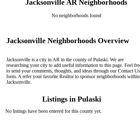
Jacksonville AR Neighborhoods
No neighborhoods found
Jacksonville Neighborhoods Overview
Jacksonville is a city in AR in the county of Pulaski. We are
researching your city to add useful information to this page. Feel fre
to send your comments, thoughts, and ideas through our Contact Us
form. A refer your favorite Realtor to sponsor neighborhoods within
Jacksonville.
Listings in Pulaski
No listings have been entered for this county yet.