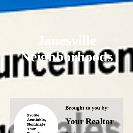
Janesville
Neighborhoods
Brought to you by:
Your Realtor