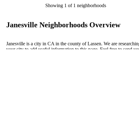
Showing 1 of 1 neighborhoods
Janesville Neighborhoods Overview
Janesville is a city in CA in the county of Lassen. We are researchin
your city to add useful information to this page. Feel free to send yo
comments, thoughts, and ideas through our Contact Us form. A refe
your favorite Realtor to sponsor neighborhoods within Janesville.
Listings in Lassen
No listings have been entered for this county yet.
BLOG POSTS
ConnectNeighbors Business Directory Categories and
Advertising Opportunities