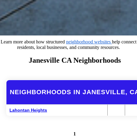
Learn more about how structured
neighborhood websites
help connect
residents, local businesses, and community resources.
Janesville CA Neighborhoods
NEIGHBORHOODS IN JANESVILLE, C
Lahontan Heights
1