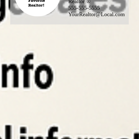
Realtor ®
555-555-5555
YourRealtor@Local.com