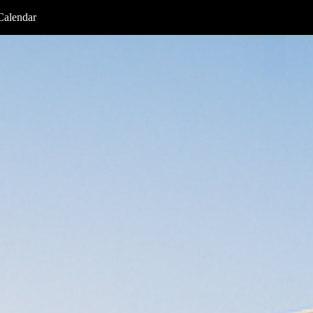
Calendar