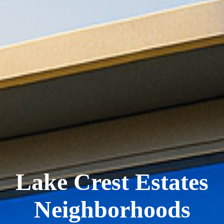
Lake Crest Estates
Neighborhoods