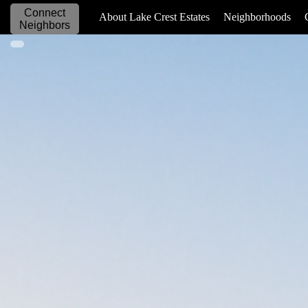
Connect
_____________
About Lake Crest Estates
Neighborhoods
Neighbors