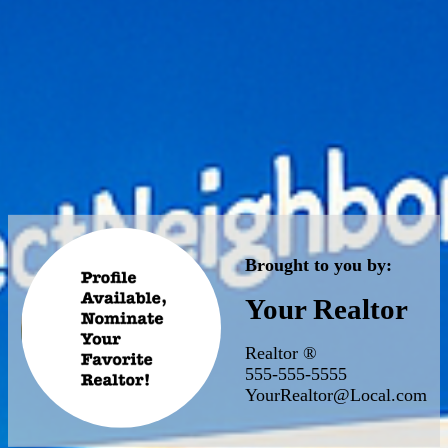
Brought to you by:
Your Realtor
Realtor ®
555-555-5555
YourRealtor@Local.com