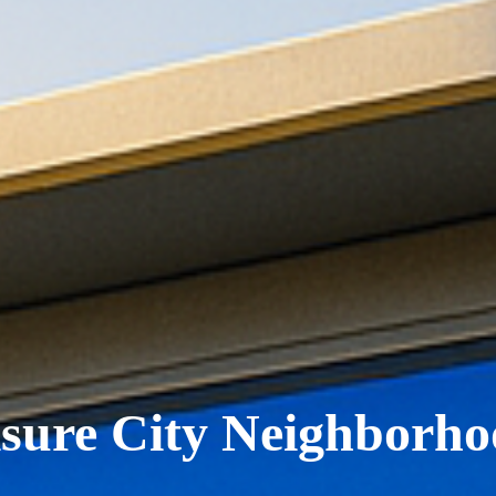
isure City Neighborho