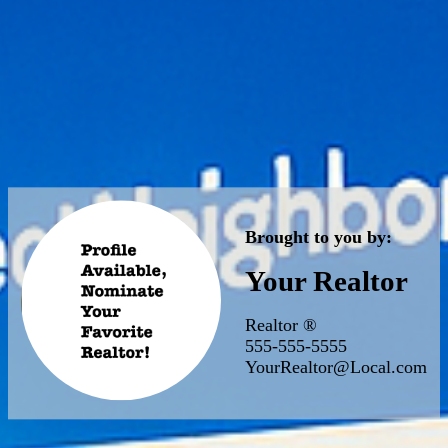
Brought to you by:
Your Realtor
Realtor ®
555-555-5555
YourRealtor@Local.com