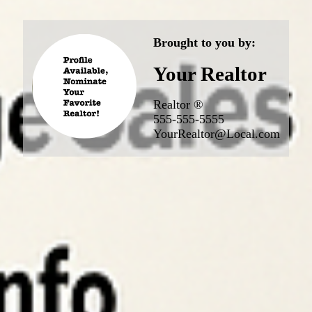
Brought to you by:
Your Realtor
Realtor ®
555-555-5555
YourRealtor@Local.com