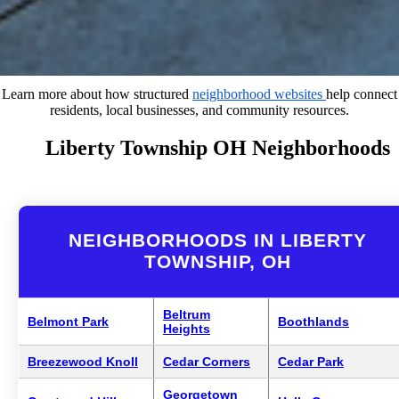
Learn more about how structured
neighborhood websites
help connect
residents, local businesses, and community resources.
Liberty Township OH Neighborhoods
NEIGHBORHOODS IN LIBERTY
TOWNSHIP, OH
Beltrum
Belmont Park
Boothlands
Heights
Breezewood Knoll
Cedar Corners
Cedar Park
Georgetown