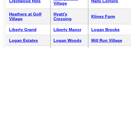
Crestwood Hills
Halls Corners
Village
Heathers at Golf
Hyatt's
Klines Farm
Village
Crossing
Liberty Grand
Liberty Manor
Logan Brooke
Logan Estates
Logan Woods
Mill Run Village
North Park
Mogul Estates
Norwick Manor
Estates
The Courtyards on
Redfern Manors
Terrace Arms
Hyatts
Woodcrest
Crossing
1
Showing 25 of 25 neighborhoods