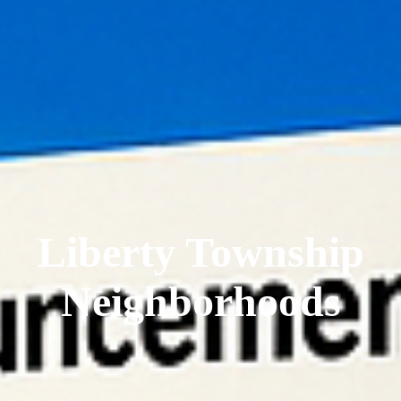
Liberty Township
Neighborhoods