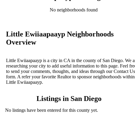
No neighborhoods found
Little Ewiiaapaayp Neighborhoods
Overview
Little Ewiiaapaayp is a city in CA in the county of San Diego. We a
researching your city to add useful information to this page. Feel fre
to send your comments, thoughts, and ideas through our Contact Us
form. A refer your favorite Realtor to sponsor neighborhoods within
Little Ewiiaapaayp.
Listings in San Diego
No listings have been entered for this county yet.