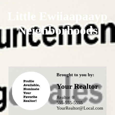
Little Ewiiaapaayp
Neighborhoods
Brought to you by:
Your Realtor
Realtor ®
555-555-5555
YourRealtor@Local.com