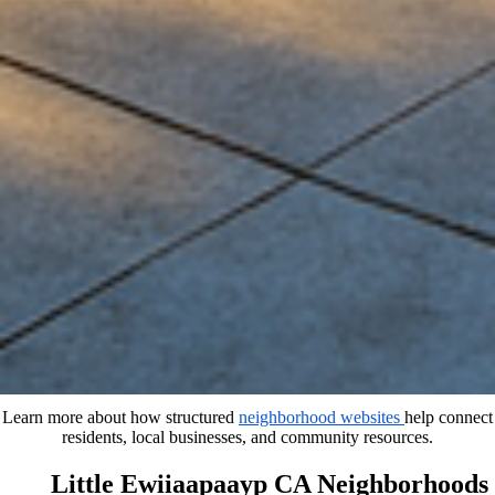
Learn more about how structured
neighborhood websites
help connect
residents, local businesses, and community resources.
Little Ewiiaapaayp CA Neighborhoods