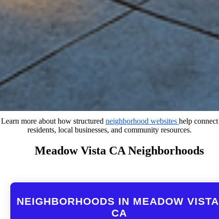
Learn more about how structured
neighborhood websites
help connect
residents, local businesses, and community resources.
Meadow Vista CA Neighborhoods
NEIGHBORHOODS IN MEADOW VISTA
CA