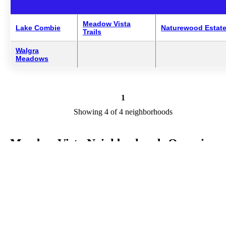
Meadow Vista
Lake Combie
Naturewood Estat
Trails
Walgra
Meadows
1
Showing 4 of 4 neighborhoods
Meadow Vista Neighborhoods Overview
Meadow Vista is a city in CA in the county of Placer. We are
researching your city to add useful information to this page. Feel fre
to send your comments, thoughts, and ideas through our Contact Us
form. A refer your favorite Realtor to sponsor neighborhoods within
Meadow Vista.