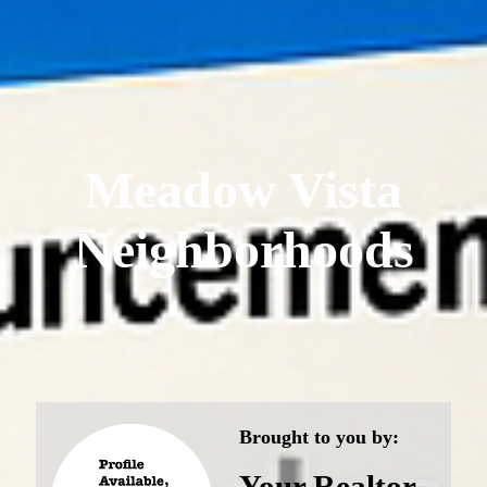
Meadow Vista
Neighborhoods
Brought to you by:
Your Realtor