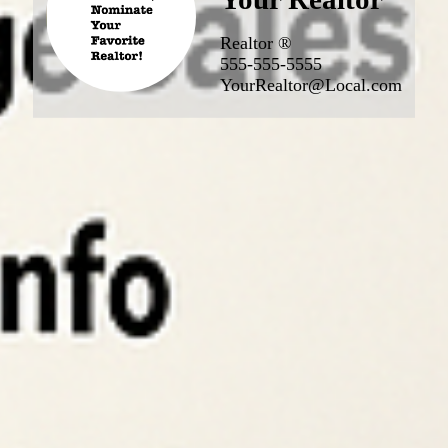
Realtor ®
555-555-5555
YourRealtor@Local.com