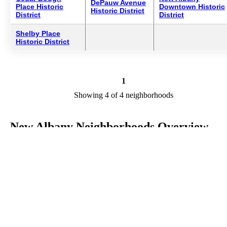
DePauw Avenue
Place Historic
Downtown Historic
Historic District
District
District
Shelby Place
Historic District
1
Showing 4 of 4 neighborhoods
New Albany Neighborhoods Overview
New Albany is a city in IN in the county of Floyd. We are research
your city to add useful information to this page. Feel free to send yo
comments, thoughts, and ideas through our Contact Us form. A refe
your favorite Realtor to sponsor neighborhoods within New Albany
Listings in Floyd