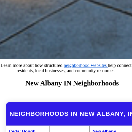
Learn more about how structured
neighborhood websites
help connect
residents, local businesses, and community resources.
New Albany IN Neighborhoods
NEIGHBORHOODS IN NEW ALBANY, I
Cedar Bough
New Albany