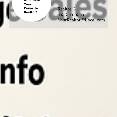
Realtor ®
555-555-5555
YourRealtor@Local.com