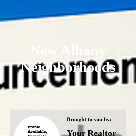
New Albany
Neighborhoods
Brought to you by:
Your Realtor