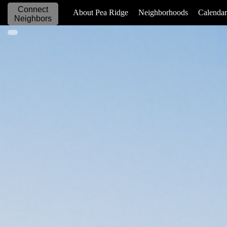
Connect
_____________
About Pea Ridge
Neighborhoods
Calendar
Neighbors