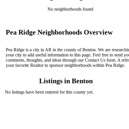
No neighborhoods found
Pea Ridge Neighborhoods Overview
Pea Ridge is a city in AR in the county of Benton. We are researchi
your city to add useful information to this page. Feel free to send yo
comments, thoughts, and ideas through our Contact Us form. A refe
your favorite Realtor to sponsor neighborhoods within Pea Ridge.
Listings in Benton
No listings have been entered for this county yet.
BLOG POSTS