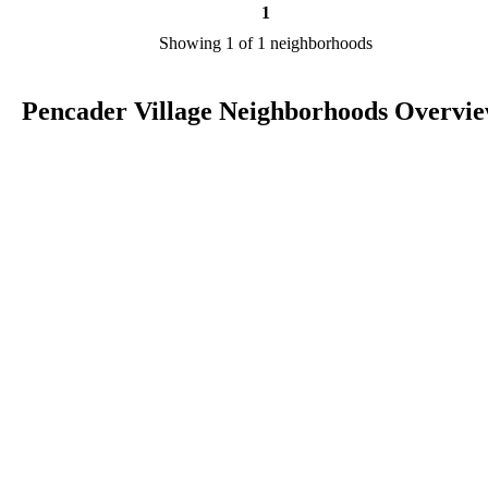
1
Showing 1 of 1 neighborhoods
Pencader Village Neighborhoods Overvi
Pencader Village is a city in DE in the county of New Castle. We ar
researching your city to add useful information to this page. Feel fre
to send your comments, thoughts, and ideas through our Contact Us
form. A refer your favorite Realtor to sponsor neighborhoods within
Pencader Village.
Listings in New Castle
No listings have been entered for this county yet.
BLOG POSTS