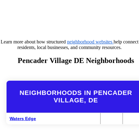
Learn more about how structured
neighborhood websites
help connect
residents, local businesses, and community resources.
Pencader Village DE Neighborhoods
NEIGHBORHOODS IN PENCADER
VILLAGE, DE
Waters Edge