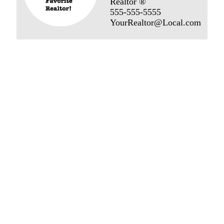
Realtor ®
555-555-5555
YourRealtor@Local.com