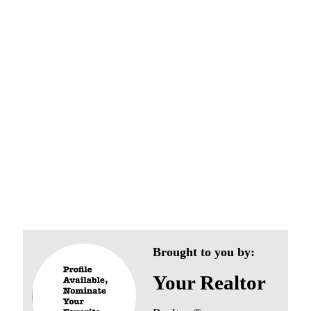
Pencader Village
Neighborhoods
Brought to you by:
Your Realtor