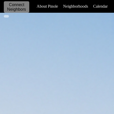
Connect
_____________
About Pinole
Neighborhoods
Calendar
Neighbors