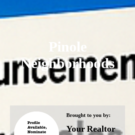
Pinole
Neighborhoods
Brought to you by:
Your Realtor