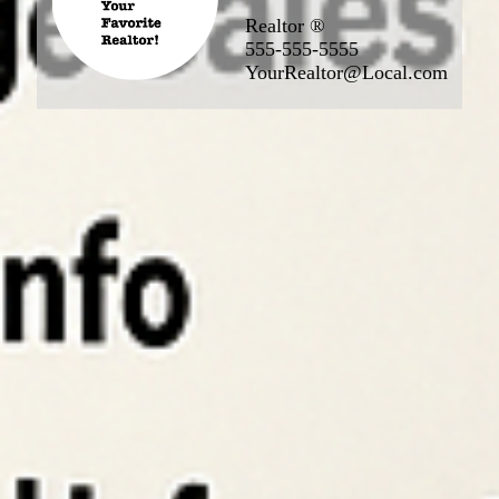
Realtor ®
555-555-5555
YourRealtor@Local.com