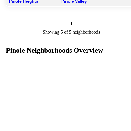
Pinole Heights
Pinole Valley
1
Showing 5 of 5 neighborhoods
Pinole Neighborhoods Overview
Pinole is a city in CA in the county of Contra Costa. We are
researching your city to add useful information to this page. Feel fre
to send your comments, thoughts, and ideas through our Contact Us
form. A refer your favorite Realtor to sponsor neighborhoods within
Pinole.
Listings in Contra Costa
No listings have been entered for this county yet.