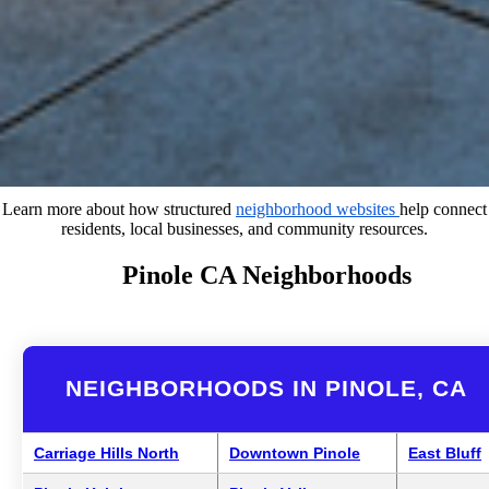
Learn more about how structured
neighborhood websites
help connect
residents, local businesses, and community resources.
Pinole CA Neighborhoods
NEIGHBORHOODS IN PINOLE, CA
Carriage Hills North
Downtown Pinole
East Bluff