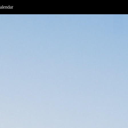
alendar