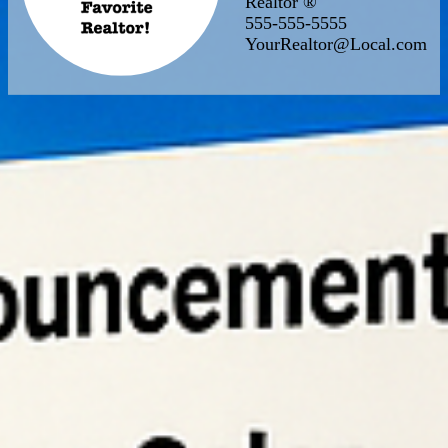
Realtor ®
555-555-5555
YourRealtor@Local.com