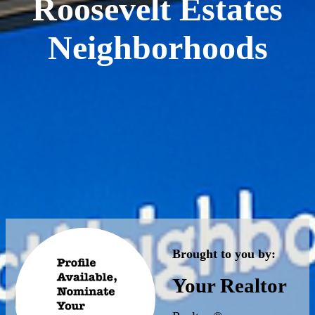
Roosevelt Estates
Neighborhoods
Brought to you by:
Your Realtor