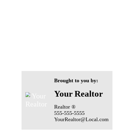
Brought to you by:
Your Realtor
Realtor ®
555-555-5555
YourRealtor@Local.com