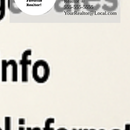
Realtor ®
555-555-5555
YourRealtor@Local.com