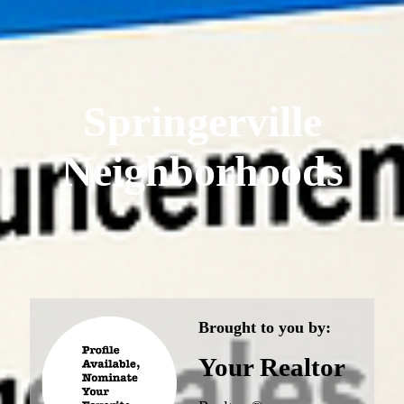
Springerville
Neighborhoods
Brought to you by:
Your Realtor