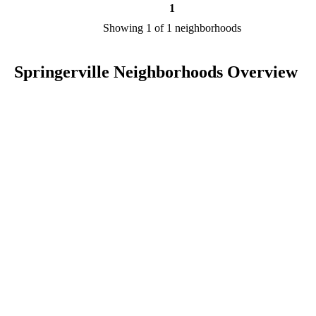
1
Showing 1 of 1 neighborhoods
Springerville Neighborhoods Overview
Springerville is a city in AZ in the county of Apache. We are
researching your city to add useful information to this page. Feel fre
to send your comments, thoughts, and ideas through our Contact Us
form. A refer your favorite Realtor to sponsor neighborhoods within
Springerville.
Listings in Apache
No listings have been entered for this county yet.
BLOG POSTS