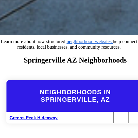
Learn more about how structured
neighborhood websites
help connect
residents, local businesses, and community resources.
Springerville AZ Neighborhoods
NEIGHBORHOODS IN
SPRINGERVILLE, AZ
Greens Peak Hideaway