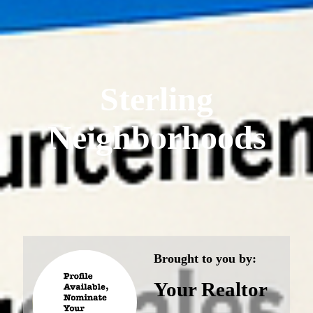
Sterling
Neighborhoods
Brought to you by:
Your Realtor