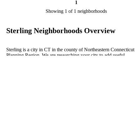
1
Showing 1 of 1 neighborhoods
Sterling Neighborhoods Overview
Sterling is a city in CT in the county of Northeastern Connecticut
Planning Region. We are researching your city to add useful
information to this page. Feel free to send your comments, thoughts,
and ideas through our Contact Us form. A refer your favorite Realto
sponsor neighborhoods within Sterling.
Listings in Northeastern Connecticut
No listings have been entered for this county yet.
BLOG POSTS