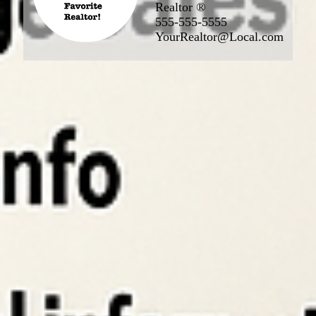
Realtor ®
555-555-5555
YourRealtor@Local.com