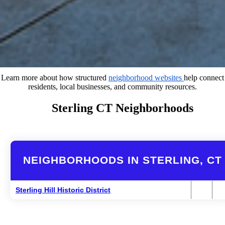
Learn more about how structured
neighborhood websites
help connect
residents, local businesses, and community resources.
Sterling CT Neighborhoods
NEIGHBORHOODS IN STERLING, CT
Sterling Hill Historic District