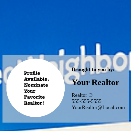
Brought to you by:
Your Realtor
Realtor ®
555-555-5555
YourRealtor@Local.com