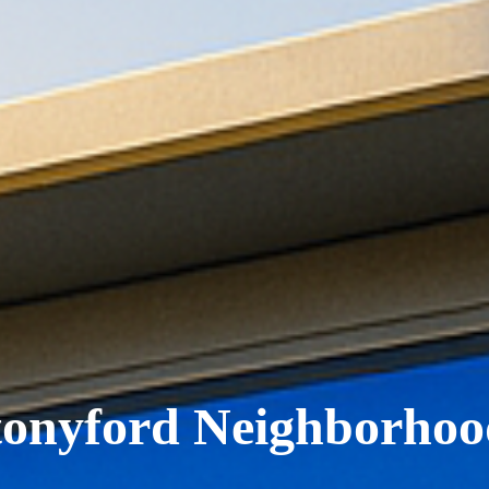
tonyford Neighborhoo