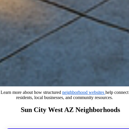
Learn more about how structured
neighborhood websites
help connect
residents, local businesses, and community resources.
Sun City West AZ Neighborhoods