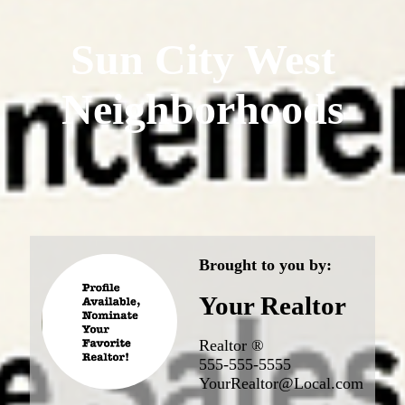
Sun City West
Neighborhoods
Brought to you by:
Your Realtor
Realtor ®
555-555-5555
YourRealtor@Local.com