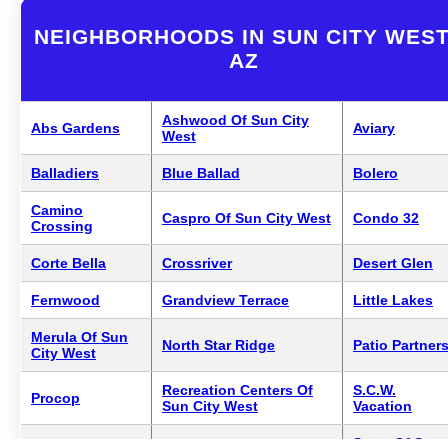
NEIGHBORHOODS IN SUN CITY WEST
AZ
Ashwood Of Sun City
Abs Gardens
Aviary
West
Balladiers
Blue Ballad
Bolero
Camino
Caspro Of Sun City West
Condo 32
Crossing
Corte Bella
Crossriver
Desert Glen
Fernwood
Grandview Terrace
Little Lakes
Merula Of Sun
North Star Ridge
Patio Partner
City West
Recreation Centers Of
S.C.W.
Procop
Sun City West
Vacation
Swan Of Sun