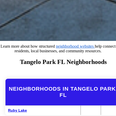
Learn more about how structured
neighborhood websites
help connect
residents, local businesses, and community resources.
Tangelo Park FL Neighborhoods
NEIGHBORHOODS IN TANGELO PARK
FL
Ruby Lake