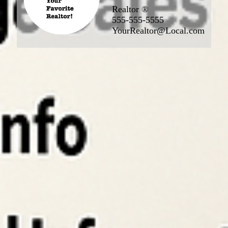
Realtor ®
555-555-5555
YourRealtor@Local.com