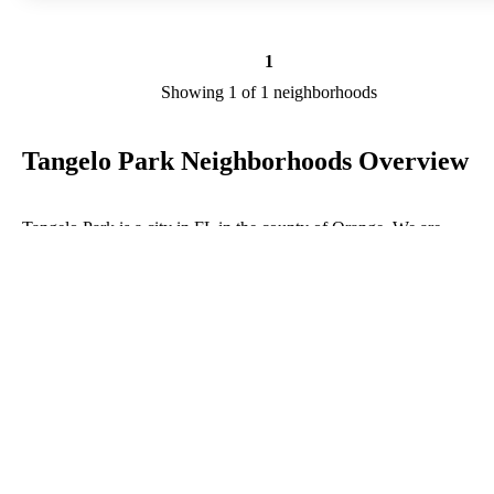
1
Showing 1 of 1 neighborhoods
Tangelo Park Neighborhoods Overview
Tangelo Park is a city in FL in the county of Orange. We are
researching your city to add useful information to this page. Feel fre
to send your comments, thoughts, and ideas through our Contact Us
form. A refer your favorite Realtor to sponsor neighborhoods within
Tangelo Park.
Listings in Orange
No listings have been entered for this county yet.