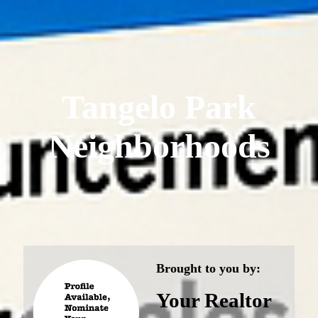
Tangelo Park
Neighborhoods
Brought to you by:
Your Realtor