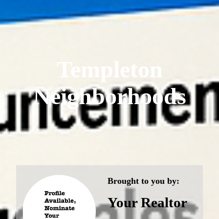
Templeton
Neighborhoods
Brought to you by:
Your Realtor