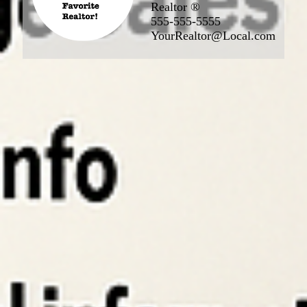
Realtor ®
555-555-5555
YourRealtor@Local.com