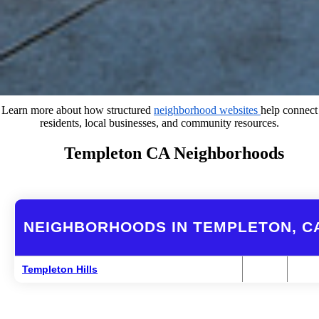
Learn more about how structured
neighborhood websites
help connect
residents, local businesses, and community resources.
Templeton CA Neighborhoods
NEIGHBORHOODS IN TEMPLETON, C
Templeton Hills