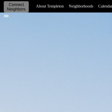
Connect
_____________
About Templeton
Neighborhoods
Calenda
Neighbors