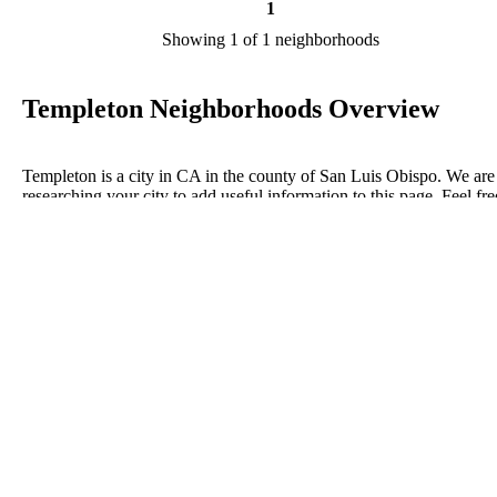
1
Showing 1 of 1 neighborhoods
Templeton Neighborhoods Overview
Templeton is a city in CA in the county of San Luis Obispo. We are
researching your city to add useful information to this page. Feel fre
to send your comments, thoughts, and ideas through our Contact Us
form. A refer your favorite Realtor to sponsor neighborhoods within
Templeton.
Listings in San Luis Obispo
No listings have been entered for this county yet.
BLOG POSTS