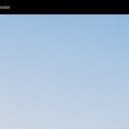
endar