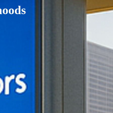
hoods