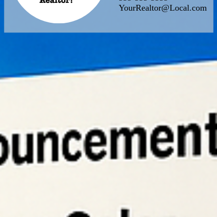
YourRealtor@Local.com