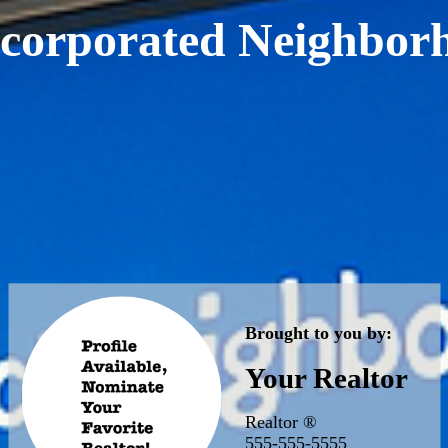
corporated Neighbor
Brought to you by:
Your Realtor
Realtor ®
555-555-5555