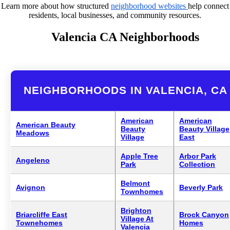
Learn more about how structured
neighborhood websites
help connect
residents, local businesses, and community resources.
Valencia CA Neighborhoods
NEIGHBORHOODS IN VALENCIA, CA
American
American
American Beauty
Beauty
Beauty Village
Meadows
Village
East
Apple Tree
Arbor Park
Angeleno
Park
Collection
Belmont
Avignon
Beverly Park
Townhomes
Brighton
Briarcliffe East
Brock Canyon
Village At
Townehomes
Homes
Valencia