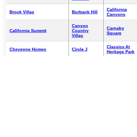
California
Brock Villas
Burbank Hill
Canyons
Canyon
Carnaby
California Summit
Country
Square
Villas
Classics At
Cheyenne Homes
Circle J
Heritage Park
Copper Hill
Colonia Fernando Estates
Confetti
Master
Crown Villas
Cornerstone At Copper Hill
Creek Village
North
Crown Villas South
Desert Hills
Diamond Hea
Encino South
Emerald Village
Entrada North
Tower
Four Oaks
Fairways
Entrada South
Townhomes
East
Estates