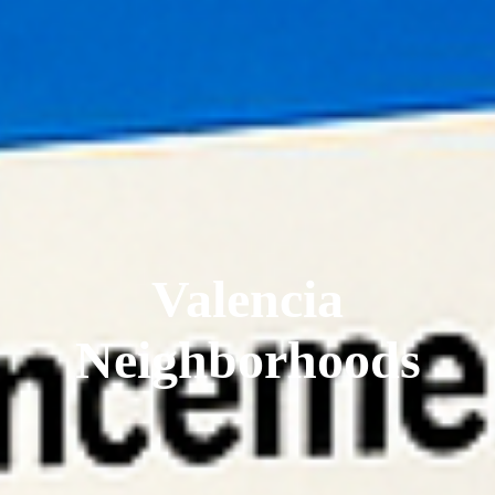
Valencia
Neighborhoods