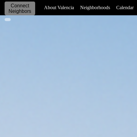
Connect
_____________
About Valencia
Neighborhoods
Calendar
Neighbors