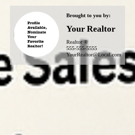
Brought to you by:
Your Realtor
Realtor ®
555-555-5555
YourRealtor@Local.com