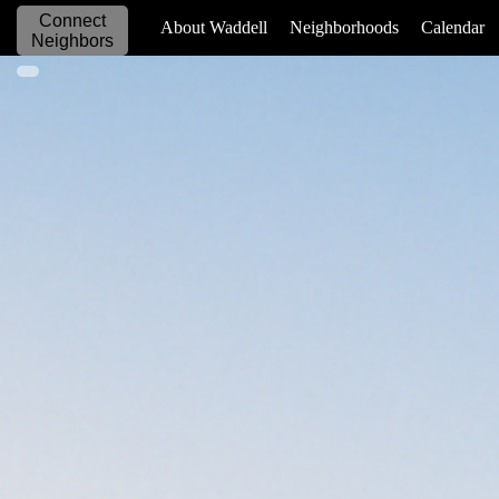
Connect
_____________
About Waddell
Neighborhoods
Calendar
Neighbors