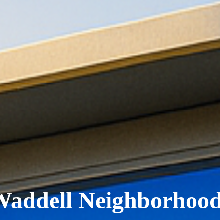
Waddell Neighborhood