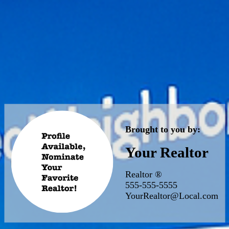
Brought to you by:
Your Realtor
Realtor ®
555-555-5555
YourRealtor@Local.com