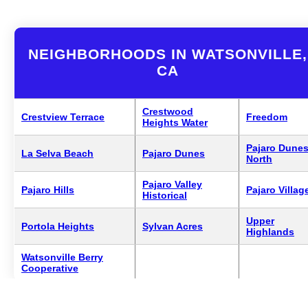
NEIGHBORHOODS IN WATSONVILLE,
CA
Crestwood
Crestview Terrace
Freedom
Heights Water
Pajaro Dune
La Selva Beach
Pajaro Dunes
North
Pajaro Valley
Pajaro Hills
Pajaro Villag
Historical
Upper
Portola Heights
Sylvan Acres
Highlands
Watsonville Berry
Cooperative