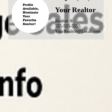
Your Realtor
Realtor ®
555-555-5555
YourRealtor@Local.com