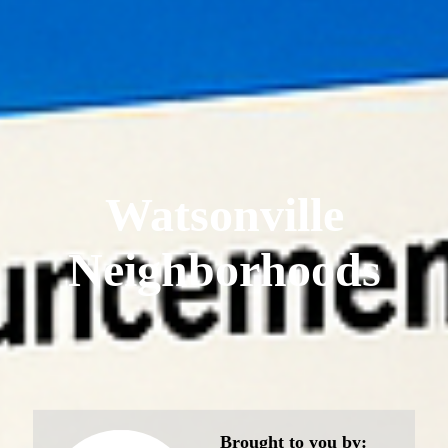
Watsonville
Neighborhoods
Brought to you by: