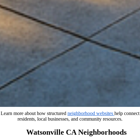
Learn more about how structured
neighborhood websites
help connect
residents, local businesses, and community resources.
Watsonville CA Neighborhoods