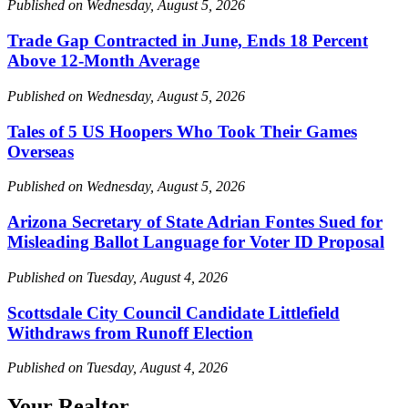
Published on Wednesday, August 5, 2026
Trade Gap Contracted in June, Ends 18 Percent
Above 12-Month Average
Published on Wednesday, August 5, 2026
Tales of 5 US Hoopers Who Took Their Games
Overseas
Published on Wednesday, August 5, 2026
Arizona Secretary of State Adrian Fontes Sued for
Misleading Ballot Language for Voter ID Proposal
Published on Tuesday, August 4, 2026
Scottsdale City Council Candidate Littlefield
Withdraws from Runoff Election
Published on Tuesday, August 4, 2026
Your Realtor