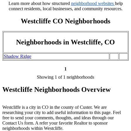
Learn more about how structured
neighborhood websites
help
connect residents, local businesses, and community resources.
Westcliffe CO Neighborhoods
Neighborhoods in Westcliffe, CO
Shadow Ridge
1
Showing 1 of 1 neighborhoods
Westcliffe Neighborhoods Overview
Westcliffe is a city in CO in the county of Custer. We are
researching your city to add useful information to this page. Feel
free to send your comments, thoughts, and ideas through our
Contact Us form. A refer your favorite Realtor to sponsor
neighborhoods within Westcliffe.