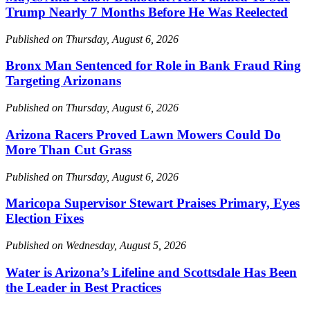
Trump Nearly 7 Months Before He Was Reelected
Published on Thursday, August 6, 2026
Bronx Man Sentenced for Role in Bank Fraud Ring
Targeting Arizonans
Published on Thursday, August 6, 2026
Arizona Racers Proved Lawn Mowers Could Do
More Than Cut Grass
Published on Thursday, August 6, 2026
Maricopa Supervisor Stewart Praises Primary, Eyes
Election Fixes
Published on Wednesday, August 5, 2026
Water is Arizona’s Lifeline and Scottsdale Has Been
the Leader in Best Practices