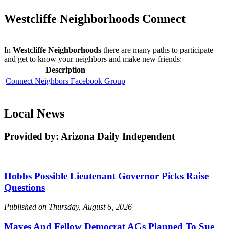
Westcliffe Neighborhoods Connect
In
Westcliffe Neighborhoods
there are many paths to participate
and get to know your neighbors and make new friends:
Description
Connect Neighbors Facebook Group
Local News
Provided by: Arizona Daily Independent
Hobbs Possible Lieutenant Governor Picks Raise
Questions
Published on Thursday, August 6, 2026
Mayes And Fellow Democrat AGs Planned To Sue