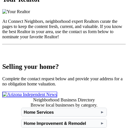
At Connect Neighbors, neighborhood expert Realtors curate the
pages to keep the content fresh, current, and valuable. If you know
the best Realtor in your area, use the contact us form below to
nominate your favorite Realtor!
Selling your home?
Complete the contact request below and provide your address for a
no obligation home valuation.
Neighborhood Business Directory
Browse local businesses by category.
Home Services
►
Home Improvement & Remodel
►