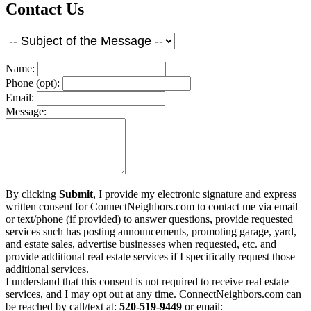
Contact Us
Name:
Phone (opt):
Email:
Message:
By clicking
Submit
, I provide my electronic signature and express
written consent for ConnectNeighbors.com to contact me via email
or text/phone (if provided) to answer questions, provide requested
services such has posting announcements, promoting garage, yard,
and estate sales, advertise businesses when requested, etc. and
provide additional real estate services if I specifically request those
additional services.
I understand that this consent is not required to receive real estate
services, and I may opt out at any time. ConnectNeighbors.com can
be reached by call/text at:
520-519-9449
or email: