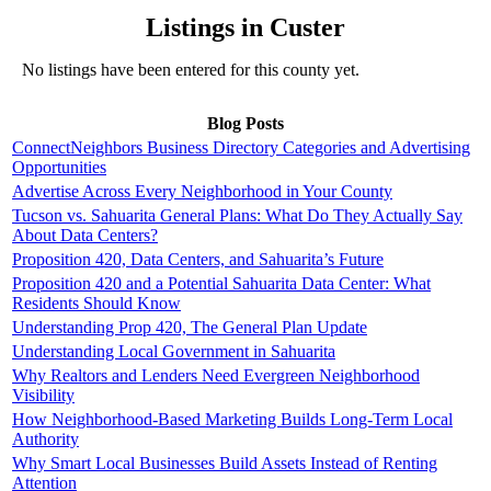
Listings in Custer
No listings have been entered for this county yet.
Blog Posts
ConnectNeighbors Business Directory Categories and Advertising
Opportunities
Advertise Across Every Neighborhood in Your County
Tucson vs. Sahuarita General Plans: What Do They Actually Say
About Data Centers?
Proposition 420, Data Centers, and Sahuarita’s Future
Proposition 420 and a Potential Sahuarita Data Center: What
Residents Should Know
Understanding Prop 420, The General Plan Update
Understanding Local Government in Sahuarita
Why Realtors and Lenders Need Evergreen Neighborhood
Visibility
How Neighborhood-Based Marketing Builds Long-Term Local
Authority
Why Smart Local Businesses Build Assets Instead of Renting
Attention