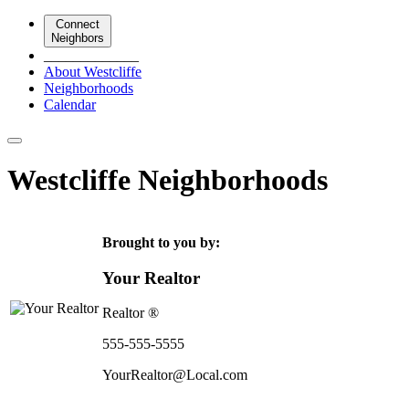
Connect
Neighbors
_____________
About Westcliffe
Neighborhoods
Calendar
Westcliffe Neighborhoods
Brought to you by:
Your Realtor
Realtor ®
555-555-5555
YourRealtor@Local.com