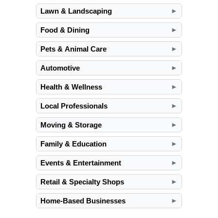
Lawn & Landscaping
►
Food & Dining
►
Pets & Animal Care
►
Automotive
►
Health & Wellness
►
Local Professionals
►
Moving & Storage
►
Family & Education
►
Events & Entertainment
►
Retail & Specialty Shops
►
Home-Based Businesses
►