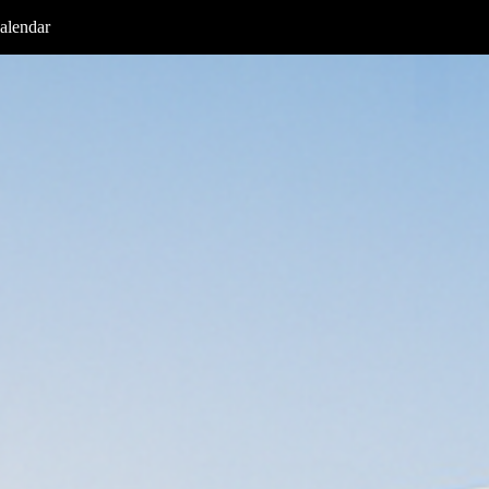
alendar