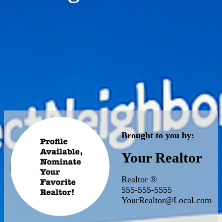
Brought to you by:
Your Realtor
Realtor ®
555-555-5555
YourRealtor@Local.com