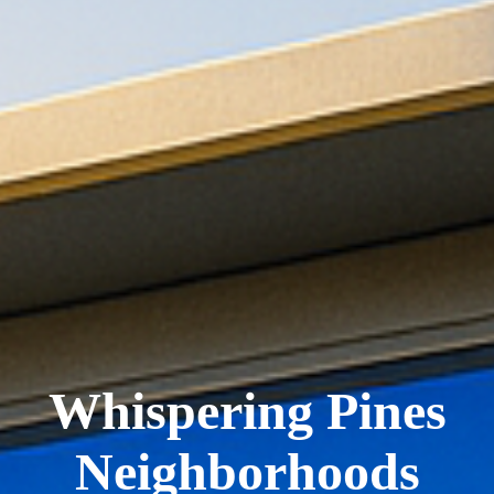
Whispering Pines
Neighborhoods