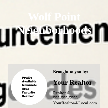
Wolf Point
Neighborhoods
Brought to you by:
Your Realtor
Realtor ®
555-555-5555
YourRealtor@Local.com