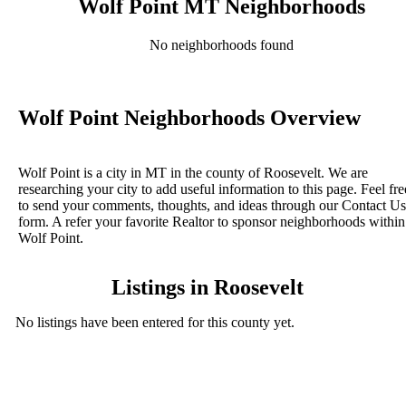
Wolf Point MT Neighborhoods
No neighborhoods found
Wolf Point Neighborhoods Overview
Wolf Point is a city in MT in the county of Roosevelt. We are
researching your city to add useful information to this page. Feel fre
to send your comments, thoughts, and ideas through our Contact Us
form. A refer your favorite Realtor to sponsor neighborhoods within
Wolf Point.
Listings in Roosevelt
No listings have been entered for this county yet.