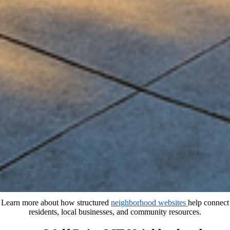
Learn more about how structured
neighborhood websites
help connect
residents, local businesses, and community resources.