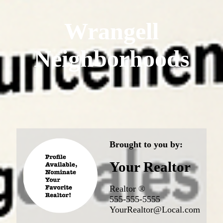
Wrangell
Neighborhoods
Brought to you by:
Your Realtor
Realtor ®
555-555-5555
YourRealtor@Local.com