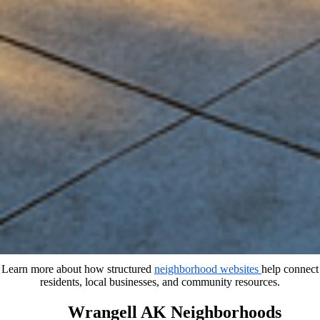
Learn more about how structured
neighborhood websites
help connect
residents, local businesses, and community resources.
Wrangell AK Neighborhoods