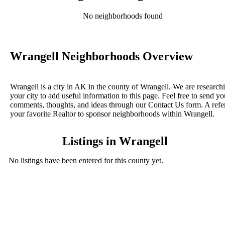
No neighborhoods found
Wrangell Neighborhoods Overview
Wrangell is a city in AK in the county of Wrangell. We are research
your city to add useful information to this page. Feel free to send yo
comments, thoughts, and ideas through our Contact Us form. A refe
your favorite Realtor to sponsor neighborhoods within Wrangell.
Listings in Wrangell
No listings have been entered for this county yet.
BLOG POSTS