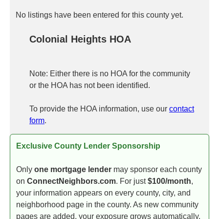
No listings have been entered for this county yet.
Colonial Heights HOA
Note: Either there is no HOA for the community
or the HOA has not been identified.
To provide the HOA information, use our
contact
form
.
Exclusive County Lender Sponsorship
Only
one mortgage lender
may sponsor each county
on
ConnectNeighbors.com
. For just
$100/month
,
your information appears on every county, city, and
neighborhood page in the county. As new community
pages are added, your exposure grows automatically.