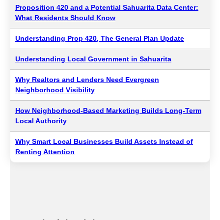
Proposition 420 and a Potential Sahuarita Data Center:
What Residents Should Know
Understanding Prop 420, The General Plan Update
Understanding Local Government in Sahuarita
Why Realtors and Lenders Need Evergreen
Neighborhood Visibility
How Neighborhood-Based Marketing Builds Long-Term
Local Authority
Why Smart Local Businesses Build Assets Instead of
Renting Attention