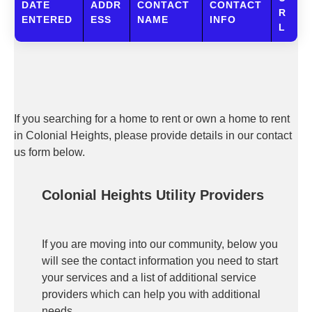
DATE
ADDR
CONTACT
CONTACT
R
ENTERED
ESS
NAME
INFO
L
If you searching for a home to rent or own a home to rent
in Colonial Heights, please provide details in our contact
us form below.
Colonial Heights Utility Providers
If you are moving into our community, below you
will see the contact information you need to start
your services and a list of additional service
providers which can help you with additional
needs.