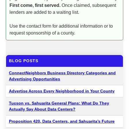
First come, first served.
Once claimed, subsequent
lenders are added to a waiting list.
Use the contact form for additional information or to
request sponsorship of a county.
BLOG POSTS
ConnectNeighbors Business Directory Categories and
Advertising Opportunities
Advertise Across Every Neighborhood in Your County
Tucson vs. Sahuarita General Plans: What Do They
Actually Say About Data Centers?
Proposition 420, Data Centers, and Sahuarita’s Future