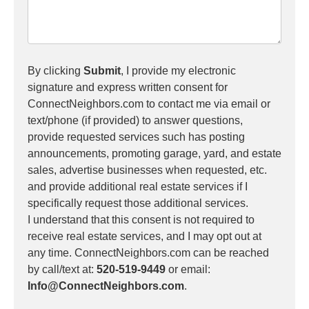
By clicking
Submit
, I provide my electronic
signature and express written consent for
ConnectNeighbors.com to contact me via email or
text/phone (if provided) to answer questions,
provide requested services such has posting
announcements, promoting garage, yard, and estate
sales, advertise businesses when requested, etc.
and provide additional real estate services if I
specifically request those additional services.
I understand that this consent is not required to
receive real estate services, and I may opt out at
any time. ConnectNeighbors.com can be reached
by call/text at:
520-519-9449
or email:
Info@ConnectNeighbors.com
.