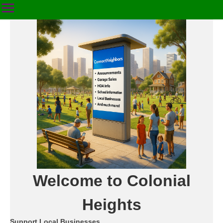
Welcome to Colonial
Heights
Support Local Businesses