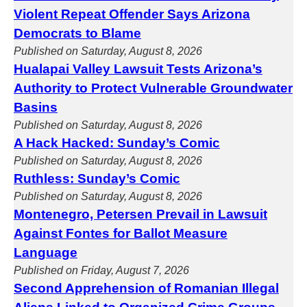
Violent Repeat Offender Says Arizona
Democrats to Blame
Published on Saturday, August 8, 2026
Hualapai Valley Lawsuit Tests Arizona’s
Authority to Protect Vulnerable Groundwater
Basins
Published on Saturday, August 8, 2026
A Hack Hacked: Sunday’s Comic
Published on Saturday, August 8, 2026
Ruthless: Sunday’s Comic
Published on Saturday, August 8, 2026
Montenegro, Petersen Prevail in Lawsuit
Against Fontes for Ballot Measure
Language
Published on Friday, August 7, 2026
Second Apprehension of Romanian Illegal