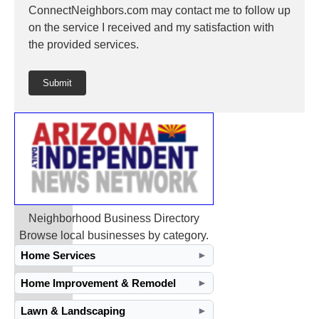
ConnectNeighbors.com may contact me to follow up
on the service I received and my satisfaction with
the provided services.
Submit
Neighborhood Business Directory
Browse local businesses by category.
Home Services
►
Home Improvement & Remodel
►
Lawn & Landscaping
►