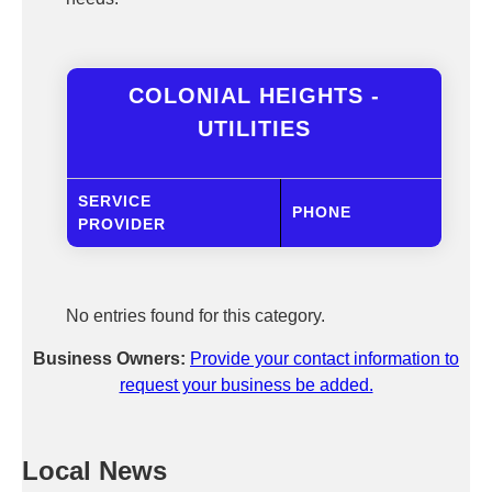
COLONIAL HEIGHTS -
UTILITIES
SERVICE
PHONE
PROVIDER
No entries found for this category.
Business Owners:
Provide your contact information to
request your business be added.
Local News