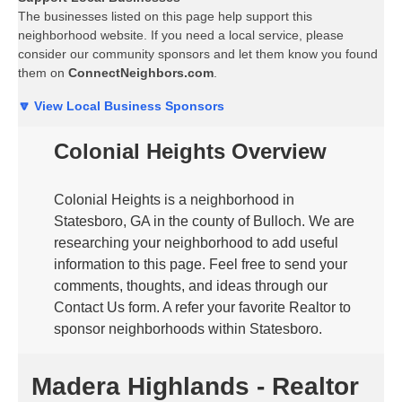
The businesses listed on this page help support this
neighborhood website. If you need a local service, please
consider our community sponsors and let them know you found
them on
ConnectNeighbors.com
.
🔽 View Local Business Sponsors
Colonial Heights Overview
Colonial Heights is a neighborhood in
Statesboro, GA in the county of Bulloch. We are
researching your neighborhood to add useful
information to this page. Feel free to send your
comments, thoughts, and ideas through our
Contact Us form. A refer your favorite Realtor to
sponsor neighborhoods within Statesboro.
Madera Highlands - Realtor