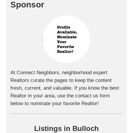
Sponsor
At Connect Neighbors, neighborhood expert
Realtors curate the pages to keep the content
fresh, current, and valuable. If you know the best
Realtor in your area, use the contact us form
below to nominate your favorite Realtor!
Listings in Bulloch