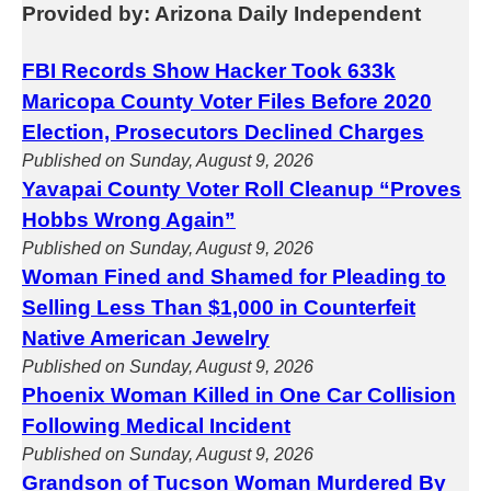
Provided by: Arizona Daily Independent
FBI Records Show Hacker Took 633k
Maricopa County Voter Files Before 2020
Election, Prosecutors Declined Charges
Published on Sunday, August 9, 2026
Yavapai County Voter Roll Cleanup “Proves
Hobbs Wrong Again”
Published on Sunday, August 9, 2026
Woman Fined and Shamed for Pleading to
Selling Less Than $1,000 in Counterfeit
Native American Jewelry
Published on Sunday, August 9, 2026
Phoenix Woman Killed in One Car Collision
Following Medical Incident
Published on Sunday, August 9, 2026
Grandson of Tucson Woman Murdered By