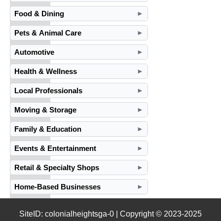
Food & Dining
►
Pets & Animal Care
►
Automotive
►
Health & Wellness
►
Local Professionals
►
Moving & Storage
►
Family & Education
►
Events & Entertainment
►
Retail & Specialty Shops
►
Home-Based Businesses
►
SiteID: colonialheightsga-0 | Copyright © 2023-2025