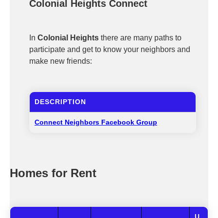
Colonial Heights Connect
In
Colonial Heights
there are many paths to
participate and get to know your neighbors and
make new friends:
DESCRIPTION
Connect Neighbors Facebook Group
Homes for Rent
U