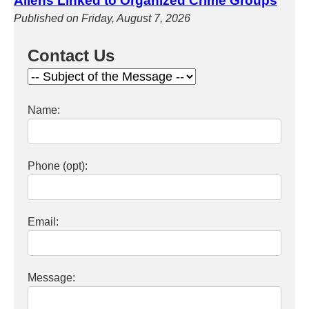
Aliens Linked to Organized Crime Groups
Published on Friday, August 7, 2026
Contact Us
Name:
Phone (opt):
Email:
Message: