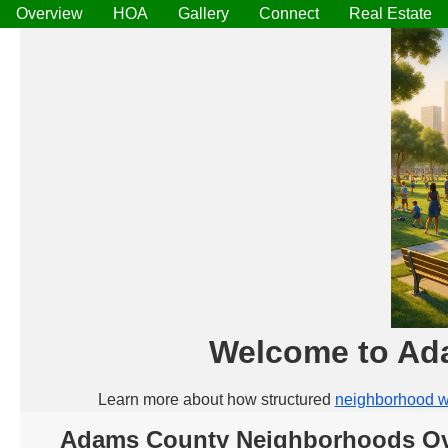
Overview
HOA
Gallery
Connect
Real Estate
Welcome to Ad
Learn more about how structured
neighborhood w
Adams County Neighborhoods Ov