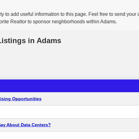
y to add useful information to this page. Feel free to send your
vorite Realtor to sponsor neighborhoods within Adams.
Listings in Adams
ising Opportunities
Say About Data Centers?