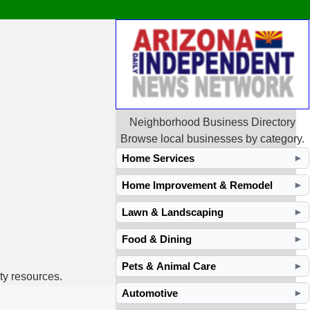
Neighborhood Business Directory
Browse local businesses by category.
Home Services
►
Home Improvement & Remodel
►
Lawn & Landscaping
►
Food & Dining
►
Pets & Animal Care
►
ty resources.
Automotive
►