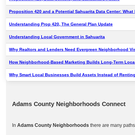
Proposition 420 and a Potential Sahuarita Data Center: Wha
Understanding Prop 420, The General Plan Update
Understanding Local Government in Sahuarita
Why Realtors and Lenders Need Evergreen Neighborhood Visi
How Neighborhood-Based Marketing Builds Long-Term Local
Why Smart Local Businesses Build Assets Instead of Renting
Adams County Neighborhoods Connect
In
Adams County Neighborhoods
there are many paths 