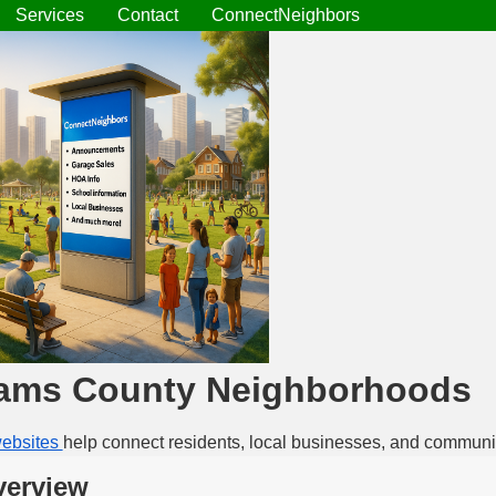
Services
Contact
ConnectNeighbors
ams County Neighborhoods
ebsites
help connect residents, local businesses, and communi
erview