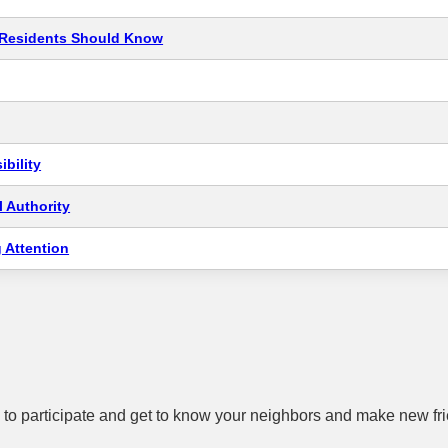
t Residents Should Know
bility
 Authority
 Attention
to participate and get to know your neighbors and make new fr