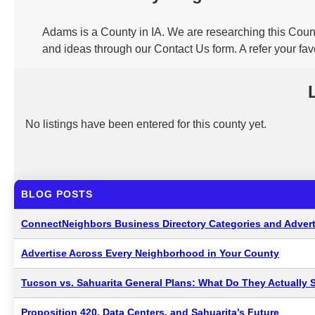
Adams is a County in IA. We are researching this Count
and ideas through our Contact Us form. A refer your fa
No listings have been entered for this county yet.
BLOG POSTS
ConnectNeighbors Business Directory Categories and Advert
Advertise Across Every Neighborhood in Your County
Tucson vs. Sahuarita General Plans: What Do They Actually 
Proposition 420, Data Centers, and Sahuarita’s Future