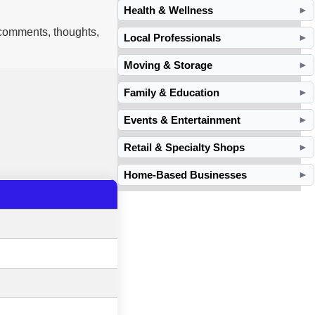
Health & Wellness
►
 comments, thoughts,
Local Professionals
►
Moving & Storage
►
Family & Education
►
Events & Entertainment
►
Retail & Specialty Shops
►
Home-Based Businesses
►