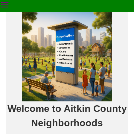
Welcome to Aitkin County
Neighborhoods