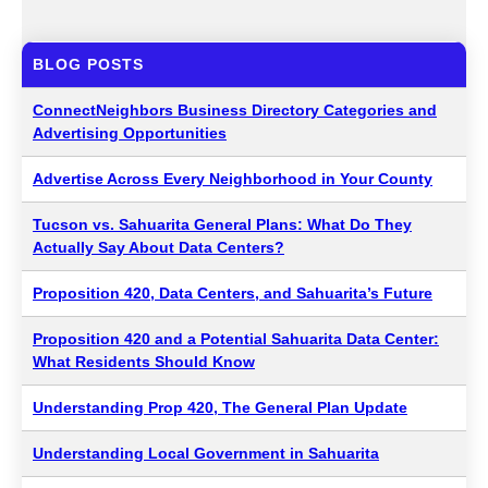
BLOG POSTS
ConnectNeighbors Business Directory Categories and
Advertising Opportunities
Advertise Across Every Neighborhood in Your County
Tucson vs. Sahuarita General Plans: What Do They
Actually Say About Data Centers?
Proposition 420, Data Centers, and Sahuarita’s Future
Proposition 420 and a Potential Sahuarita Data Center:
What Residents Should Know
Understanding Prop 420, The General Plan Update
Understanding Local Government in Sahuarita