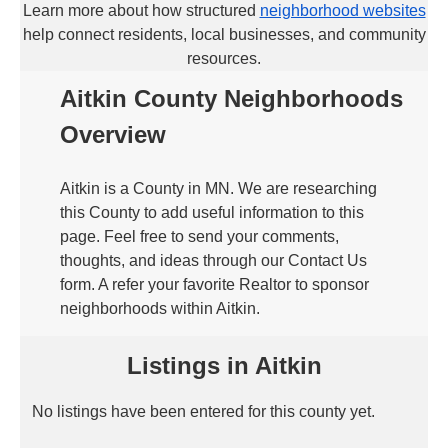
Learn more about how structured
neighborhood websites
help connect residents, local businesses, and community
resources.
Aitkin County Neighborhoods
Overview
Aitkin is a County in MN. We are researching
this County to add useful information to this
page. Feel free to send your comments,
thoughts, and ideas through our Contact Us
form. A refer your favorite Realtor to sponsor
neighborhoods within Aitkin.
Listings in Aitkin
No listings have been entered for this county yet.