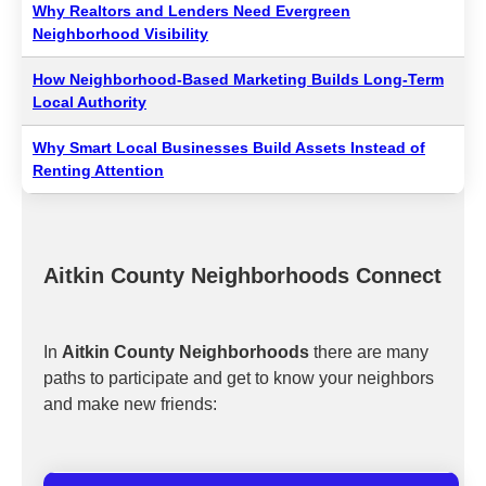
Why Realtors and Lenders Need Evergreen
Neighborhood Visibility
How Neighborhood-Based Marketing Builds Long-Term
Local Authority
Why Smart Local Businesses Build Assets Instead of
Renting Attention
Aitkin County Neighborhoods Connect
In
Aitkin County Neighborhoods
there are many
paths to participate and get to know your neighbors
and make new friends: