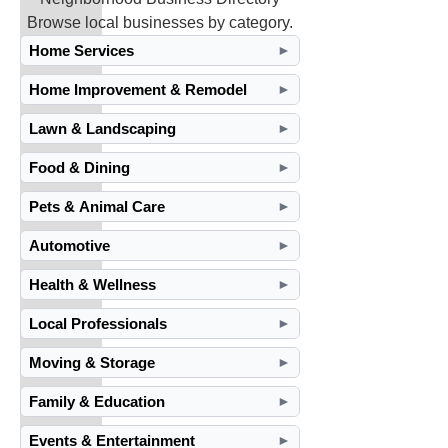
Browse local businesses by category.
Home Services
►
Home Improvement & Remodel
►
Lawn & Landscaping
►
Food & Dining
►
Pets & Animal Care
►
Automotive
►
Health & Wellness
►
Local Professionals
►
Moving & Storage
►
Family & Education
►
Events & Entertainment
►