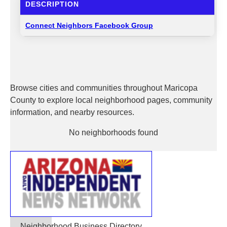
DESCRIPTION
Connect Neighbors Facebook Group
Browse cities and communities throughout Maricopa
County to explore local neighborhood pages, community
information, and nearby resources.
No neighborhoods found
Neighborhood Business Directory