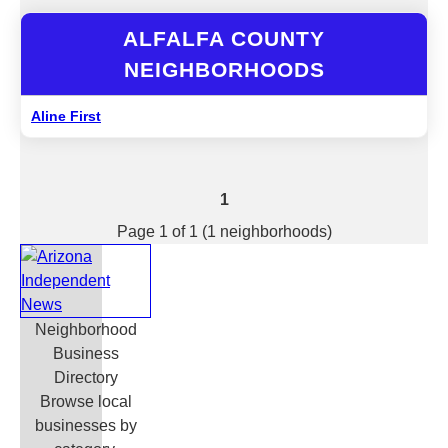
ALFALFA COUNTY
NEIGHBORHOODS
Aline First
1
Page 1 of 1 (1 neighborhoods)
Neighborhood
Business
Directory
Browse local
businesses by