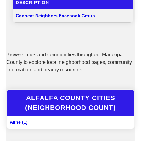
DESCRIPTION
Connect Neighbors Facebook Group
Browse cities and communities throughout Maricopa
County to explore local neighborhood pages, community
information, and nearby resources.
ALFALFA COUNTY CITIES
(NEIGHBORHOOD COUNT)
Aline (1)