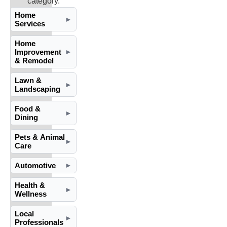
category.
Home
►
Services
Home
Improvement
►
& Remodel
Lawn &
►
Landscaping
Food &
►
Dining
Pets & Animal
►
Care
Automotive
►
Health &
►
Wellness
Local
►
Professionals