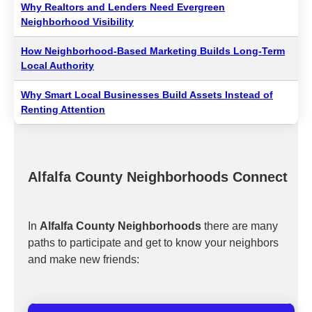
Why Realtors and Lenders Need Evergreen
Neighborhood Visibility
How Neighborhood-Based Marketing Builds Long-Term
Local Authority
Why Smart Local Businesses Build Assets Instead of
Renting Attention
Alfalfa County Neighborhoods Connect
In
Alfalfa County Neighborhoods
there are many
paths to participate and get to know your neighbors
and make new friends: