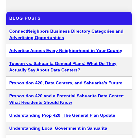
BLOG POSTS
ConnectNeighbors Business Directory Categories and
Advertising Opportunities
Advertise Across Every Neighborhood in Your County
Tucson vs. Sahuarita General Plans: What Do They
Actually Say About Data Centers?
Proposition 420, Data Centers, and Sahuarita’s Future
Proposition 420 and a Potential Sahuarita Data Center:
What Residents Should Know
Understanding Prop 420, The General Plan Update
Understanding Local Government in Sahuarita