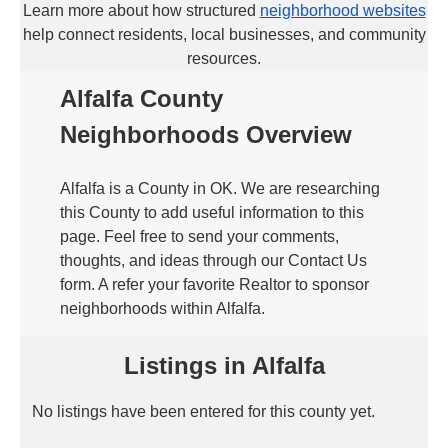
Learn more about how structured
neighborhood websites
help connect residents, local businesses, and community
resources.
Alfalfa County
Neighborhoods Overview
Alfalfa is a County in OK. We are researching
this County to add useful information to this
page. Feel free to send your comments,
thoughts, and ideas through our Contact Us
form. A refer your favorite Realtor to sponsor
neighborhoods within Alfalfa.
Listings in Alfalfa
No listings have been entered for this county yet.