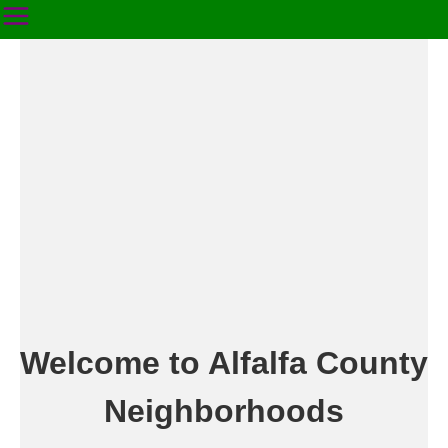
Welcome to Alfalfa County
Neighborhoods