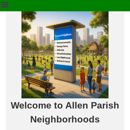
Welcome to Allen Parish
Neighborhoods