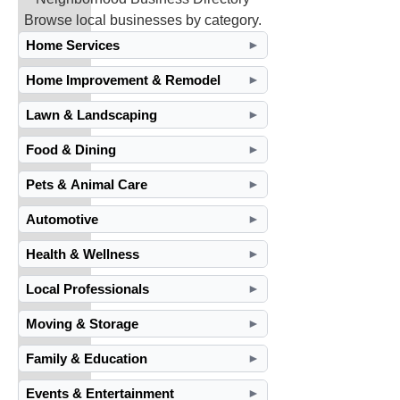
Browse local businesses by category.
Home Services
►
Home Improvement & Remodel
►
Lawn & Landscaping
►
Food & Dining
►
Pets & Animal Care
►
Automotive
►
Health & Wellness
►
Local Professionals
►
Moving & Storage
►
Family & Education
►
Events & Entertainment
►