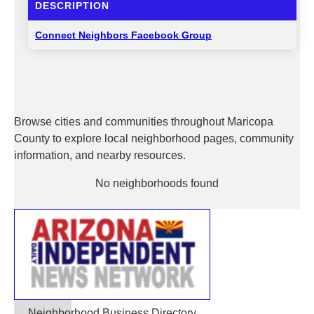
DESCRIPTION
Connect Neighbors Facebook Group
Browse cities and communities throughout Maricopa
County to explore local neighborhood pages, community
information, and nearby resources.
No neighborhoods found
Neighborhood Business Directory