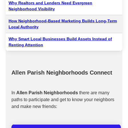
Why Realtors and Lenders Need Evergreen
Neighborhood Visibility
How Neighborhood-Based Marketing Builds Long-Term
Local Authority
Why Smart Local Businesses Build Assets Instead of
Renting Attention
Allen Parish Neighborhoods Connect
In
Allen Parish Neighborhoods
there are many
paths to participate and get to know your neighbors
and make new friends: