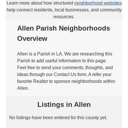
Learn more about how structured
neighborhood websites
help connect residents, local businesses, and community
resources.
Allen Parish Neighborhoods
Overview
Allen is a Parish in LA. We are researching this
Parish to add useful information to this page.
Feel free to send your comments, thoughts, and
ideas through our Contact Us form. A refer your
favorite Realtor to sponsor neighborhoods within
Allen.
Listings in Allen
No listings have been entered for this county yet.