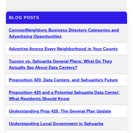
BLOG POSTS
ConnectNeighbors Business Directory Categories and
Advertising Opportunities
Advertise Across Every Neighborhood in Your County
Tucson vs. Sahuarita General Plans: What Do They
Actually Say About Data Centers?
Proposition 420, Data Centers, and Sahuarita’s Future
Proposition 420 and a Potential Sahuarita Data Center:
What Residents Should Know
Understanding Prop 420, The General Plan Update
Understanding Local Government in Sahuarita