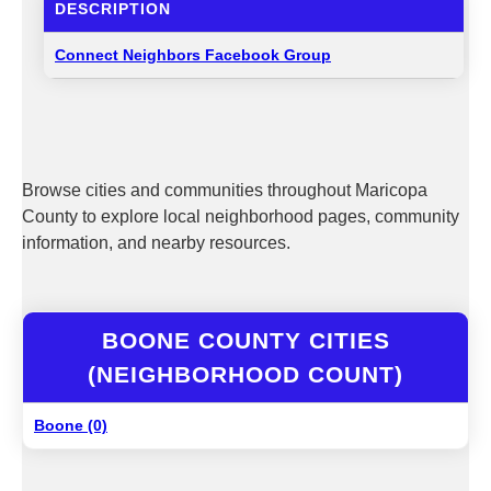
DESCRIPTION
Connect Neighbors Facebook Group
Browse cities and communities throughout Maricopa
County to explore local neighborhood pages, community
information, and nearby resources.
BOONE COUNTY CITIES
(NEIGHBORHOOD COUNT)
Boone (0)