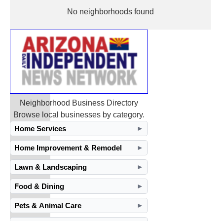
No neighborhoods found
Neighborhood Business Directory
Browse local businesses by category.
Home Services
►
Home Improvement & Remodel
►
Lawn & Landscaping
►
Food & Dining
►
Pets & Animal Care
►