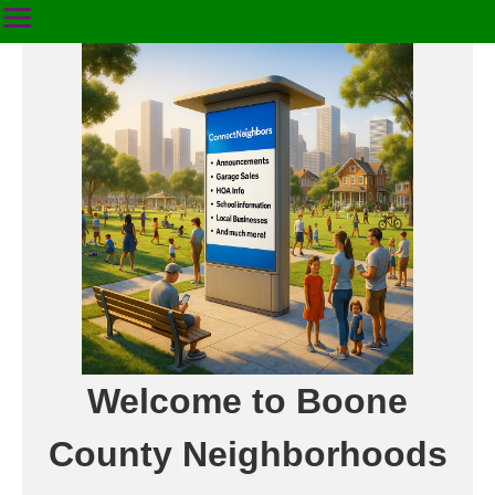
Welcome to Boone
County Neighborhoods