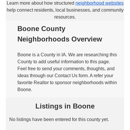
Learn more about how structured
neighborhood websites
help connect residents, local businesses, and community
resources.
Boone County
Neighborhoods Overview
Boone is a County in IA. We are researching this
County to add useful information to this page.
Feel free to send your comments, thoughts, and
ideas through our Contact Us form. A refer your
favorite Realtor to sponsor neighborhoods within
Boone.
Listings in Boone
No listings have been entered for this county yet.