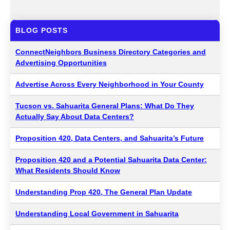
BLOG POSTS
ConnectNeighbors Business Directory Categories and
Advertising Opportunities
Advertise Across Every Neighborhood in Your County
Tucson vs. Sahuarita General Plans: What Do They
Actually Say About Data Centers?
Proposition 420, Data Centers, and Sahuarita’s Future
Proposition 420 and a Potential Sahuarita Data Center:
What Residents Should Know
Understanding Prop 420, The General Plan Update
Understanding Local Government in Sahuarita