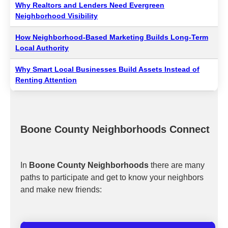
Why Realtors and Lenders Need Evergreen
Neighborhood Visibility
How Neighborhood-Based Marketing Builds Long-Term
Local Authority
Why Smart Local Businesses Build Assets Instead of
Renting Attention
Boone County Neighborhoods Connect
In
Boone County Neighborhoods
there are many
paths to participate and get to know your neighbors
and make new friends: