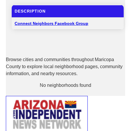
DESCRIPTION
Connect Neighbors Facebook Group
Browse cities and communities throughout Maricopa
County to explore local neighborhood pages, community
information, and nearby resources.
No neighborhoods found