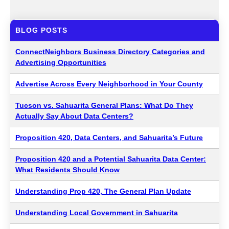
BLOG POSTS
ConnectNeighbors Business Directory Categories and
Advertising Opportunities
Advertise Across Every Neighborhood in Your County
Tucson vs. Sahuarita General Plans: What Do They
Actually Say About Data Centers?
Proposition 420, Data Centers, and Sahuarita’s Future
Proposition 420 and a Potential Sahuarita Data Center:
What Residents Should Know
Understanding Prop 420, The General Plan Update
Understanding Local Government in Sahuarita