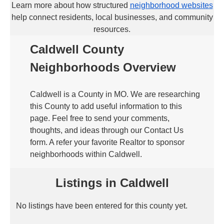
Learn more about how structured
neighborhood websites
help connect residents, local businesses, and community
resources.
Caldwell County
Neighborhoods Overview
Caldwell is a County in MO. We are researching
this County to add useful information to this
page. Feel free to send your comments,
thoughts, and ideas through our Contact Us
form. A refer your favorite Realtor to sponsor
neighborhoods within Caldwell.
Listings in Caldwell
No listings have been entered for this county yet.