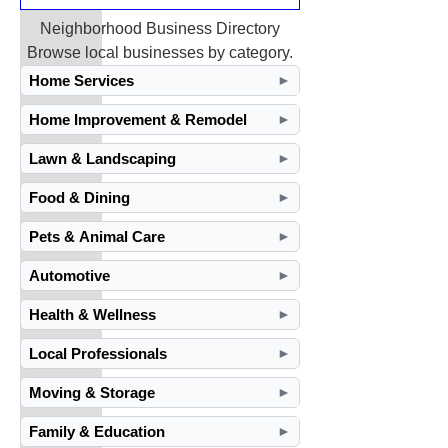
Neighborhood Business Directory
Browse local businesses by category.
Home Services
►
Home Improvement & Remodel
►
Lawn & Landscaping
►
Food & Dining
►
Pets & Animal Care
►
Automotive
►
Health & Wellness
►
Local Professionals
►
Moving & Storage
►
Family & Education
►