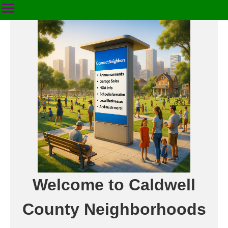
Welcome to Caldwell
County Neighborhoods