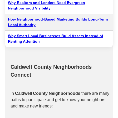
Why Realtors and Lenders Need Evergreen
Neighborhood Visibility
How Neighborhood-Based Marketing Builds Long-Term
Local Authority
Why Smart Local Businesses Build Assets Instead of
Renting Attention
Caldwell County Neighborhoods
Connect
In
Caldwell County Neighborhoods
there are many
paths to participate and get to know your neighbors
and make new friends: