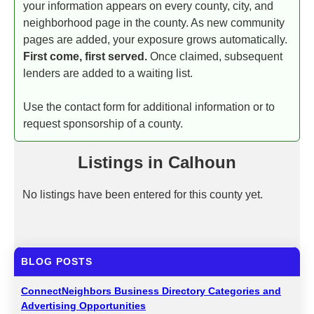
your information appears on every county, city, and
neighborhood page in the county. As new community
pages are added, your exposure grows automatically.
First come, first served.
Once claimed, subsequent
lenders are added to a waiting list.
Use the contact form for additional information or to
request sponsorship of a county.
Listings in Calhoun
No listings have been entered for this county yet.
BLOG POSTS
ConnectNeighbors Business Directory Categories and
Advertising Opportunities