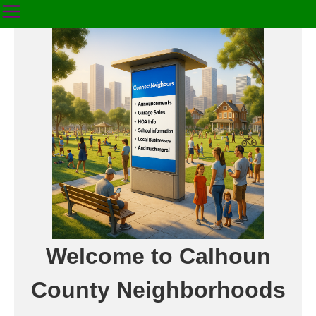
Welcome to Calhoun
County Neighborhoods