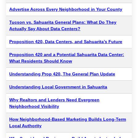
Advertise Across Every Neighborhood in Your County
Tucson vs. Sahuarita General Plans: What Do They
Actually Say About Data Centers?
Proposition 420, Data Centers, and Sahuarita’s Future
Proposition 420 and a Potential Sahuarita Data Center:
What Residents Should Know
Understanding Prop 420, The General Plan Update
Understanding Local Government in Sahuarita
Why Realtors and Lenders Need Evergreen
Neighborhood Visibility
How Neighborhood-Based Marketing Builds Long-Term
Local Authority