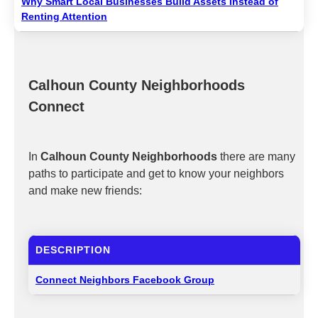
Why Smart Local Businesses Build Assets Instead of
Renting Attention
Calhoun County Neighborhoods
Connect
In
Calhoun County Neighborhoods
there are many
paths to participate and get to know your neighbors
and make new friends:
DESCRIPTION
Connect Neighbors Facebook Group