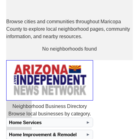
Browse cities and communities throughout Maricopa
County to explore local neighborhood pages, community
information, and nearby resources.
No neighborhoods found
Neighborhood Business Directory
Browse local businesses by category.
Home Services
►
Home Improvement & Remodel
►