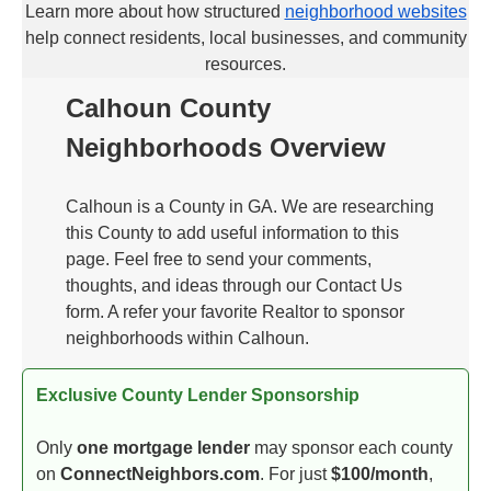
Learn more about how structured
neighborhood websites
help connect residents, local businesses, and community
resources.
Calhoun County
Neighborhoods Overview
Calhoun is a County in GA. We are researching
this County to add useful information to this
page. Feel free to send your comments,
thoughts, and ideas through our Contact Us
form. A refer your favorite Realtor to sponsor
neighborhoods within Calhoun.
Exclusive County Lender Sponsorship
Only
one mortgage lender
may sponsor each county
on
ConnectNeighbors.com
. For just
$100/month
,