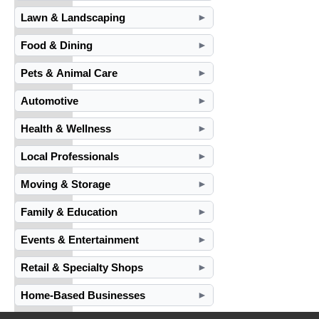
Lawn & Landscaping
►
Food & Dining
►
Pets & Animal Care
►
Automotive
►
Health & Wellness
►
Local Professionals
►
Moving & Storage
►
Family & Education
►
Events & Entertainment
►
Retail & Specialty Shops
►
Home-Based Businesses
►