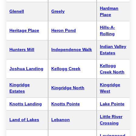
Hardman
Glenell
Greely
Place
Hills-A-
Heritage Place
Heron Pond
Rolling
Indian Valley
Hunters Mill
Independence Walk
Estates
Kellogg
Joshua Landing
Kellogg Creek
Creek North
Kingridge
Kingridge
Kingridge North
Estates
West
Knotts Landing
Knotts Pointe
Lake Pointe
Little River
Land of Lakes
Lebanon
Crossing
Lovinggood