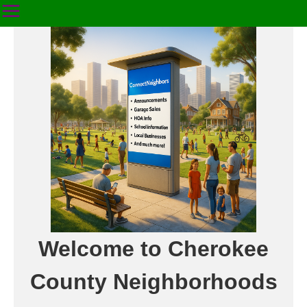
Welcome to Cherokee
County Neighborhoods