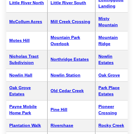
Little River North
Little River South
Landing
Misty
McCollum Acres
Mill Creek Crossing
Mountain
Mountain Park
Mountain
Motes Hill
Overlook
Ridge
Nicholas Tract
Nowlin
Northridge Estates
Subdivision
Estates
Nowlin Hall
Nowlin Station
Oak Grove
Oak Grove
Park Place
Old Cedar Creek
Estates
Estates
Payne Mobile
Pioneer
Pine Hill
Home Park
Crossing
Plantation Walk
Riverchase
Rocky Creek