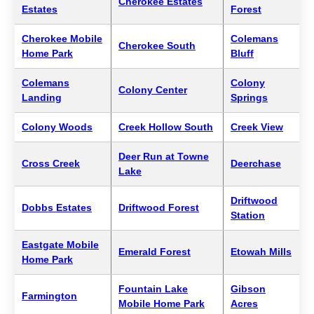
Cherokee Estates
Estates
Forest
Cherokee Mobile
Colemans
Cherokee South
Home Park
Bluff
Colemans
Colony
Colony Center
Landing
Springs
Colony Woods
Creek Hollow South
Creek View
Deer Run at Towne
Cross Creek
Deerchase
Lake
Driftwood
Dobbs Estates
Driftwood Forest
Station
Eastgate Mobile
Emerald Forest
Etowah Mills
Home Park
Fountain Lake
Gibson
Farmington
Mobile Home Park
Acres