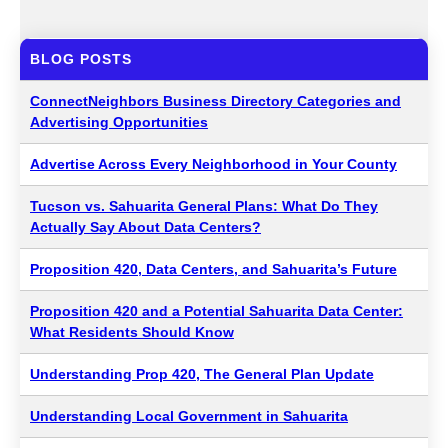
BLOG POSTS
ConnectNeighbors Business Directory Categories and
Advertising Opportunities
Advertise Across Every Neighborhood in Your County
Tucson vs. Sahuarita General Plans: What Do They
Actually Say About Data Centers?
Proposition 420, Data Centers, and Sahuarita’s Future
Proposition 420 and a Potential Sahuarita Data Center:
What Residents Should Know
Understanding Prop 420, The General Plan Update
Understanding Local Government in Sahuarita