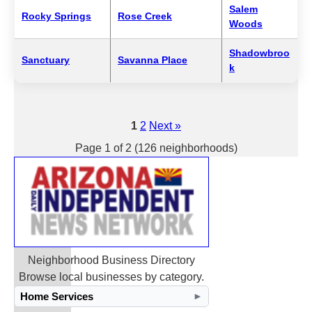
Salem
Rocky Springs
Rose Creek
Woods
Shadowbroo
Sanctuary
Savanna Place
k
1
2
Next »
Page 1 of 2 (126 neighborhoods)
Neighborhood Business Directory
Browse local businesses by category.
Home Services
►