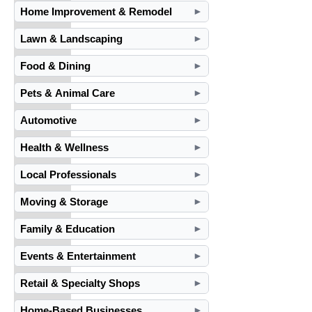
Home Improvement & Remodel
►
Lawn & Landscaping
►
Food & Dining
►
Pets & Animal Care
►
Automotive
►
Health & Wellness
►
Local Professionals
►
Moving & Storage
►
Family & Education
►
Events & Entertainment
►
Retail & Specialty Shops
►
Home-Based Businesses
►