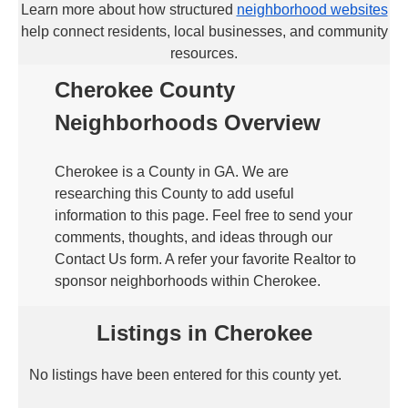
Learn more about how structured
neighborhood websites
help connect residents, local businesses, and community
resources.
Cherokee County
Neighborhoods Overview
Cherokee is a County in GA. We are
researching this County to add useful
information to this page. Feel free to send your
comments, thoughts, and ideas through our
Contact Us form. A refer your favorite Realtor to
sponsor neighborhoods within Cherokee.
Listings in Cherokee
No listings have been entered for this county yet.