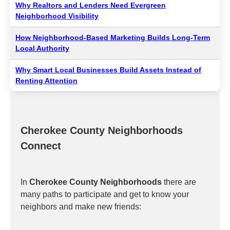
Why Realtors and Lenders Need Evergreen
Neighborhood Visibility
How Neighborhood-Based Marketing Builds Long-Term
Local Authority
Why Smart Local Businesses Build Assets Instead of
Renting Attention
Cherokee County Neighborhoods
Connect
In
Cherokee County Neighborhoods
there are
many paths to participate and get to know your
neighbors and make new friends: