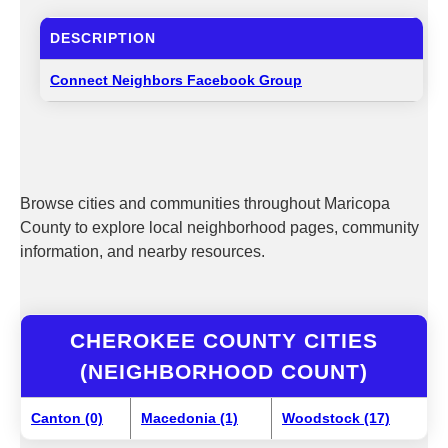
DESCRIPTION
Connect Neighbors Facebook Group
Browse cities and communities throughout Maricopa
County to explore local neighborhood pages, community
information, and nearby resources.
CHEROKEE COUNTY CITIES
(NEIGHBORHOOD COUNT)
Canton (0)
Macedonia (1)
Woodstock (17)