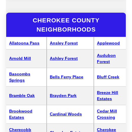
CHEROKEE COUNTY
NEIGHBORHOODS
Allatoona Pass
Ansley Forest
Applewood
Audubon
Arnold Mill
Ashley Forest
Forest
Bascombs
Bells Ferry Place
Bluff Creek
Springs
Breeze Hill
Bramble Oak
Brayden Park
Estates
Brookwood
Cedar Mill
Cardinal Woods
Estates
Crossing
Cherecobb
Cherokee