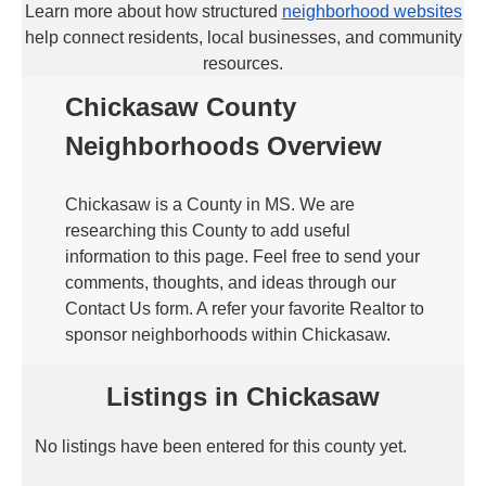
Learn more about how structured
neighborhood websites
help connect residents, local businesses, and community
resources.
Chickasaw County
Neighborhoods Overview
Chickasaw is a County in MS. We are
researching this County to add useful
information to this page. Feel free to send your
comments, thoughts, and ideas through our
Contact Us form. A refer your favorite Realtor to
sponsor neighborhoods within Chickasaw.
Listings in Chickasaw
No listings have been entered for this county yet.