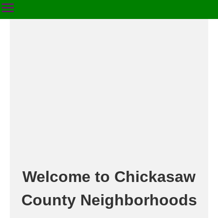
Welcome to Chickasaw
County Neighborhoods