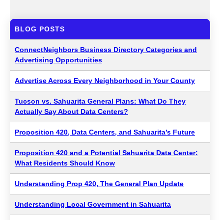
BLOG POSTS
ConnectNeighbors Business Directory Categories and
Advertising Opportunities
Advertise Across Every Neighborhood in Your County
Tucson vs. Sahuarita General Plans: What Do They
Actually Say About Data Centers?
Proposition 420, Data Centers, and Sahuarita’s Future
Proposition 420 and a Potential Sahuarita Data Center:
What Residents Should Know
Understanding Prop 420, The General Plan Update
Understanding Local Government in Sahuarita