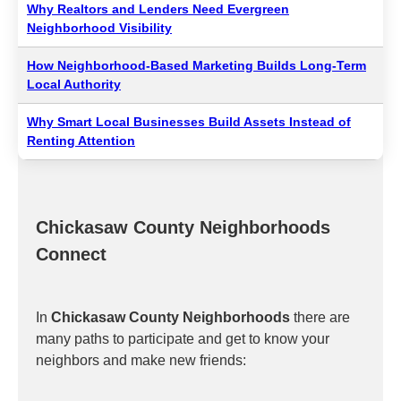
Why Realtors and Lenders Need Evergreen
Neighborhood Visibility
How Neighborhood-Based Marketing Builds Long-Term
Local Authority
Why Smart Local Businesses Build Assets Instead of
Renting Attention
Chickasaw County Neighborhoods
Connect
In
Chickasaw County Neighborhoods
there are
many paths to participate and get to know your
neighbors and make new friends: