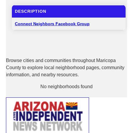
DESCRIPTION
Connect Neighbors Facebook Group
Browse cities and communities throughout Maricopa
County to explore local neighborhood pages, community
information, and nearby resources.
No neighborhoods found