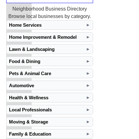
Neighborhood Business Directory
Browse local businesses by category.
Home Services
►
Home Improvement & Remodel
►
Lawn & Landscaping
►
Food & Dining
►
Pets & Animal Care
►
Automotive
►
Health & Wellness
►
Local Professionals
►
Moving & Storage
►
Family & Education
►