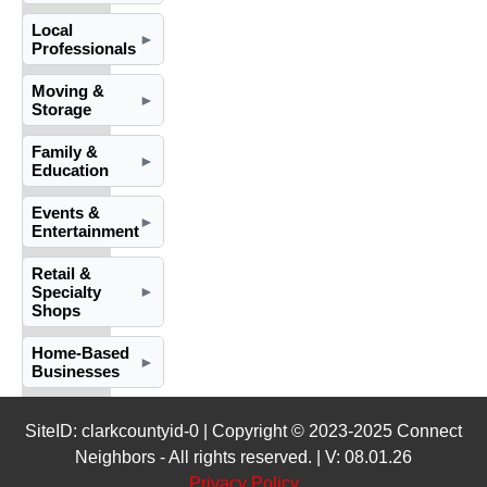
Local
►
Professionals
Moving &
►
Storage
Family &
►
Education
Events &
►
Entertainment
Retail &
Specialty
►
Shops
Home-Based
►
Businesses
SiteID: clarkcountyid-0 | Copyright © 2023-2025 Connect
Neighbors - All rights reserved. | V: 08.01.26
Privacy Policy