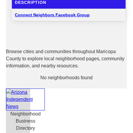
DESCRIPTION
Connect Neighbors Facebook Group
Browse cities and communities throughout Maricopa
County to explore local neighborhood pages, community
information, and nearby resources.
No neighborhoods found
Neighborhood
Business
Directory