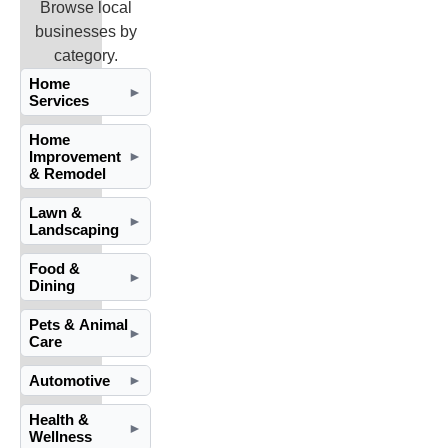
Browse local
businesses by
category.
Home
►
Services
Home
Improvement
►
& Remodel
Lawn &
►
Landscaping
Food &
►
Dining
Pets & Animal
►
Care
Automotive
►
Health &
►
Wellness