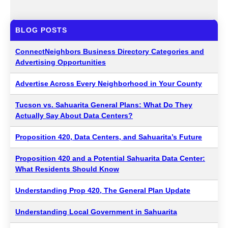
BLOG POSTS
ConnectNeighbors Business Directory Categories and
Advertising Opportunities
Advertise Across Every Neighborhood in Your County
Tucson vs. Sahuarita General Plans: What Do They
Actually Say About Data Centers?
Proposition 420, Data Centers, and Sahuarita’s Future
Proposition 420 and a Potential Sahuarita Data Center:
What Residents Should Know
Understanding Prop 420, The General Plan Update
Understanding Local Government in Sahuarita