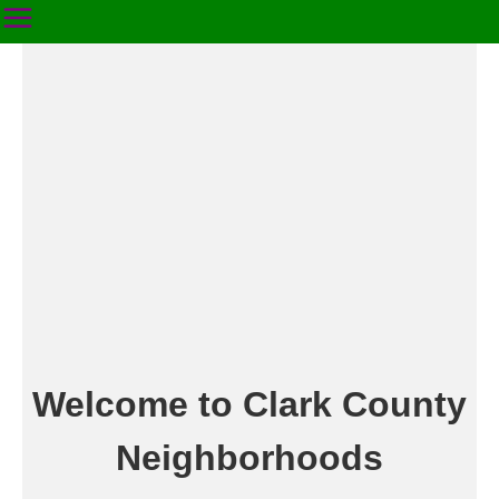
Welcome to Clark County
Neighborhoods