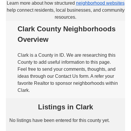
Learn more about how structured
neighborhood websites
help connect residents, local businesses, and community
resources.
Clark County Neighborhoods
Overview
Clark is a County in ID. We are researching this
County to add useful information to this page.
Feel free to send your comments, thoughts, and
ideas through our Contact Us form. A refer your
favorite Realtor to sponsor neighborhoods within
Clark.
Listings in Clark
No listings have been entered for this county yet.