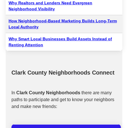
Why Realtors and Lenders Need Evergreen
Neighborhood Visibility
How Neighborhood-Based Marketing Builds Long-Term
Local Authority
Why Smart Local Businesses Build Assets Instead of
Renting Attention
Clark County Neighborhoods Connect
In
Clark County Neighborhoods
there are many
paths to participate and get to know your neighbors
and make new friends: