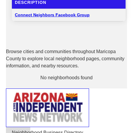
DESCRIPTION
Connect Neighbors Facebook Group
Browse cities and communities throughout Maricopa
County to explore local neighborhood pages, community
information, and nearby resources.
No neighborhoods found
Neighborhood Business Directory