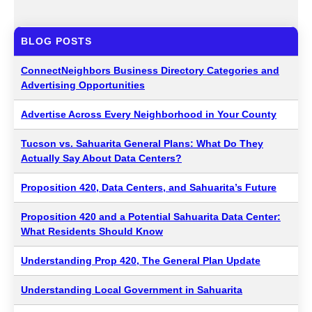
BLOG POSTS
ConnectNeighbors Business Directory Categories and
Advertising Opportunities
Advertise Across Every Neighborhood in Your County
Tucson vs. Sahuarita General Plans: What Do They
Actually Say About Data Centers?
Proposition 420, Data Centers, and Sahuarita’s Future
Proposition 420 and a Potential Sahuarita Data Center:
What Residents Should Know
Understanding Prop 420, The General Plan Update
Understanding Local Government in Sahuarita