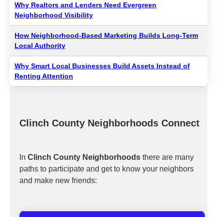
Why Realtors and Lenders Need Evergreen
Neighborhood Visibility
How Neighborhood-Based Marketing Builds Long-Term
Local Authority
Why Smart Local Businesses Build Assets Instead of
Renting Attention
Clinch County Neighborhoods Connect
In
Clinch County Neighborhoods
there are many
paths to participate and get to know your neighbors
and make new friends: