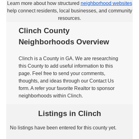
Learn more about how structured
neighborhood websites
help connect residents, local businesses, and community
resources.
Clinch County
Neighborhoods Overview
Clinch is a County in GA. We are researching
this County to add useful information to this
page. Feel free to send your comments,
thoughts, and ideas through our Contact Us
form. A refer your favorite Realtor to sponsor
neighborhoods within Clinch.
Listings in Clinch
No listings have been entered for this county yet.