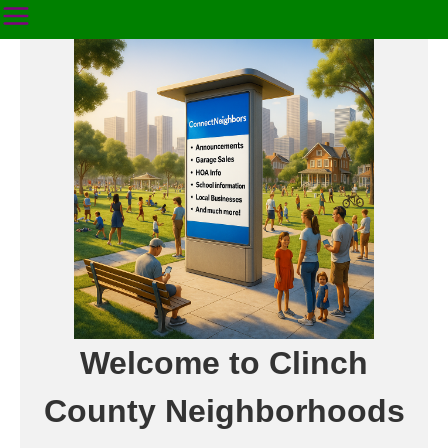
Welcome to Clinch
County Neighborhoods