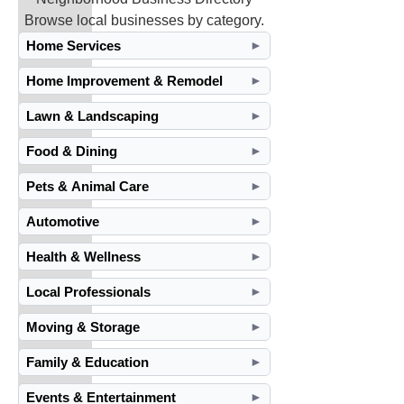
Browse local businesses by category.
Home Services
►
Home Improvement & Remodel
►
Lawn & Landscaping
►
Food & Dining
►
Pets & Animal Care
►
Automotive
►
Health & Wellness
►
Local Professionals
►
Moving & Storage
►
Family & Education
►
Events & Entertainment
►