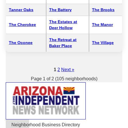
Tanner Oaks
The Battery
The Brooks
The Estates at
The Cherokee
The Manor
Deer Hollow
The Retreat at
The Oconee
The Village
Baker Place
1
2
Next »
Page 1 of 2 (105 neighborhoods)
Neighborhood Business Directory