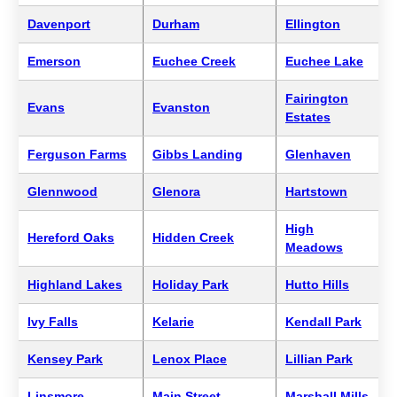
Davenport
Durham
Ellington
Emerson
Euchee Creek
Euchee Lake
Fairington
Evans
Evanston
Estates
Ferguson Farms
Gibbs Landing
Glenhaven
Glennwood
Glenora
Hartstown
High
Hereford Oaks
Hidden Creek
Meadows
Highland Lakes
Holiday Park
Hutto Hills
Ivy Falls
Kelarie
Kendall Park
Kensey Park
Lenox Place
Lillian Park
Linsmore
Main Street
Marshall Mills