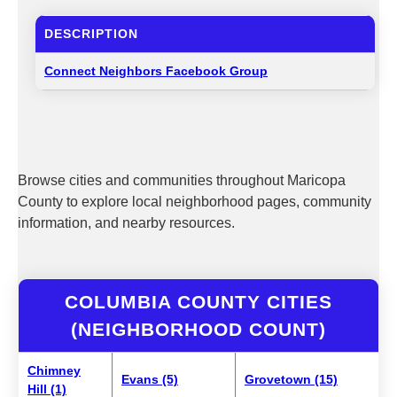
DESCRIPTION
Connect Neighbors Facebook Group
Browse cities and communities throughout Maricopa
County to explore local neighborhood pages, community
information, and nearby resources.
COLUMBIA COUNTY CITIES
(NEIGHBORHOOD COUNT)
Chimney
Evans (5)
Grovetown (15)
Hill (1)