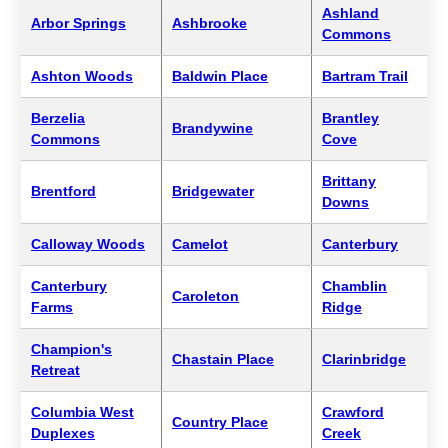
Ashland
Arbor Springs
Ashbrooke
Commons
Ashton Woods
Baldwin Place
Bartram Trail
Berzelia
Brantley
Brandywine
Commons
Cove
Brittany
Brentford
Bridgewater
Downs
Calloway Woods
Camelot
Canterbury
Canterbury
Chamblin
Caroleton
Farms
Ridge
Champion's
Chastain Place
Clarinbridge
Retreat
Columbia West
Crawford
Country Place
Duplexes
Creek