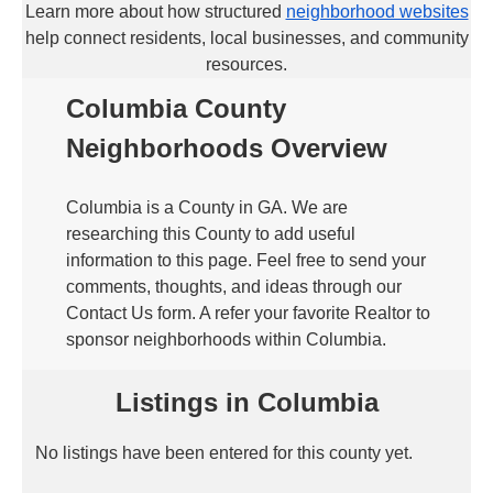
Learn more about how structured
neighborhood websites
help connect residents, local businesses, and community
resources.
Columbia County
Neighborhoods Overview
Columbia is a County in GA. We are
researching this County to add useful
information to this page. Feel free to send your
comments, thoughts, and ideas through our
Contact Us form. A refer your favorite Realtor to
sponsor neighborhoods within Columbia.
Listings in Columbia
No listings have been entered for this county yet.