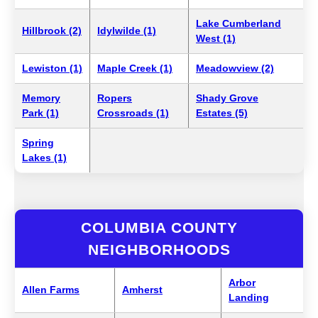
Lake Cumberland
Hillbrook (2)
Idylwilde (1)
West (1)
Lewiston (1)
Maple Creek (1)
Meadowview (2)
Memory
Ropers
Shady Grove
Park (1)
Crossroads (1)
Estates (5)
Spring
Lakes (1)
COLUMBIA COUNTY
NEIGHBORHOODS
Arbor
Allen Farms
Amherst
Landing