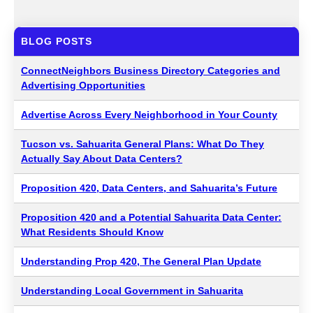
BLOG POSTS
ConnectNeighbors Business Directory Categories and
Advertising Opportunities
Advertise Across Every Neighborhood in Your County
Tucson vs. Sahuarita General Plans: What Do They
Actually Say About Data Centers?
Proposition 420, Data Centers, and Sahuarita’s Future
Proposition 420 and a Potential Sahuarita Data Center:
What Residents Should Know
Understanding Prop 420, The General Plan Update
Understanding Local Government in Sahuarita