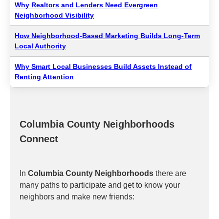
Why Realtors and Lenders Need Evergreen
Neighborhood Visibility
How Neighborhood-Based Marketing Builds Long-Term
Local Authority
Why Smart Local Businesses Build Assets Instead of
Renting Attention
Columbia County Neighborhoods
Connect
In
Columbia County Neighborhoods
there are
many paths to participate and get to know your
neighbors and make new friends: