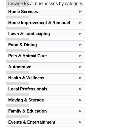
Browse local businesses by category.
Home Services
►
Home Improvement & Remodel
►
Lawn & Landscaping
►
Food & Dining
►
Pets & Animal Care
►
Automotive
►
Health & Wellness
►
Local Professionals
►
Moving & Storage
►
Family & Education
►
Events & Entertainment
►