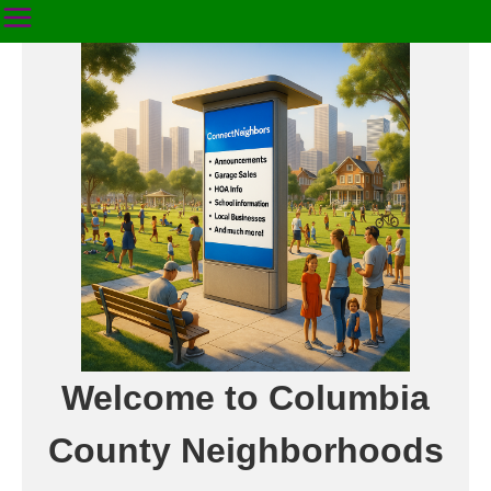
Welcome to Columbia
County Neighborhoods