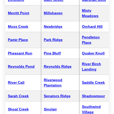
Misty
Merritt Point
Millshaven
Meadows
Moss Creek
Newbridge
Orchard Hill
Pendleton
Pamir Place
Park Ridge
Place
Pheasant Run
Pine Bluff
Quaker Knoll
River Birch
Reynolds Pond
Reynolds Ridge
Landing
Riverwood
River Call
Saddle Creek
Plantation
Sarah Creek
Senators Ridge
Shadowmoor
Southwind
Shoal Creek
Sinclair
Village