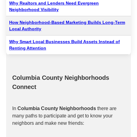
Why Realtors and Lenders Need Evergreen
Neighborhood Visibility
How Neighborhood-Based Marketing Builds Long-Term
Local Authority
Why Smart Local Businesses Build Assets Instead of
Renting Attention
Columbia County Neighborhoods
Connect
In
Columbia County Neighborhoods
there are
many paths to participate and get to know your
neighbors and make new friends: