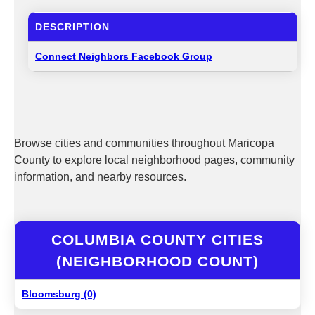
DESCRIPTION
Connect Neighbors Facebook Group
Browse cities and communities throughout Maricopa
County to explore local neighborhood pages, community
information, and nearby resources.
COLUMBIA COUNTY CITIES
(NEIGHBORHOOD COUNT)
Bloomsburg (0)