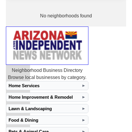
No neighborhoods found
Neighborhood Business Directory
Browse local businesses by category.
Home Services
►
Home Improvement & Remodel
►
Lawn & Landscaping
►
Food & Dining
►
Pets & Animal Care
►