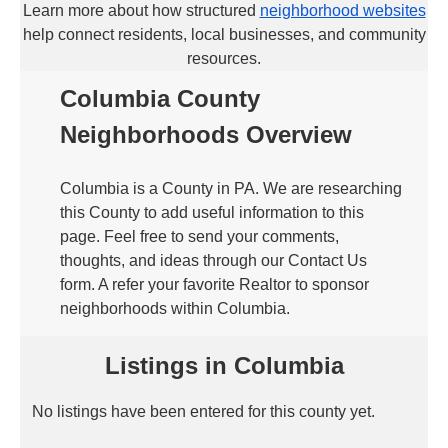
Learn more about how structured
neighborhood websites
help connect residents, local businesses, and community
resources.
Columbia County
Neighborhoods Overview
Columbia is a County in PA. We are researching
this County to add useful information to this
page. Feel free to send your comments,
thoughts, and ideas through our Contact Us
form. A refer your favorite Realtor to sponsor
neighborhoods within Columbia.
Listings in Columbia
No listings have been entered for this county yet.