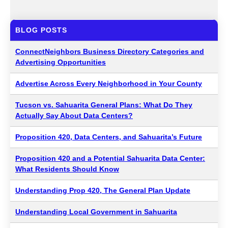
BLOG POSTS
ConnectNeighbors Business Directory Categories and
Advertising Opportunities
Advertise Across Every Neighborhood in Your County
Tucson vs. Sahuarita General Plans: What Do They
Actually Say About Data Centers?
Proposition 420, Data Centers, and Sahuarita’s Future
Proposition 420 and a Potential Sahuarita Data Center:
What Residents Should Know
Understanding Prop 420, The General Plan Update
Understanding Local Government in Sahuarita