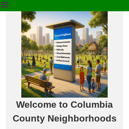
Welcome to Columbia
County Neighborhoods