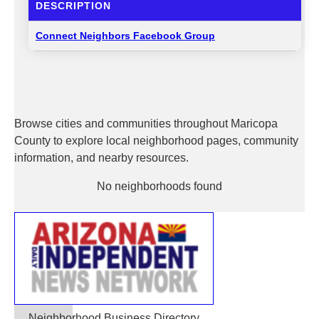
DESCRIPTION
Connect Neighbors Facebook Group
Browse cities and communities throughout Maricopa
County to explore local neighborhood pages, community
information, and nearby resources.
No neighborhoods found
Neighborhood Business Directory