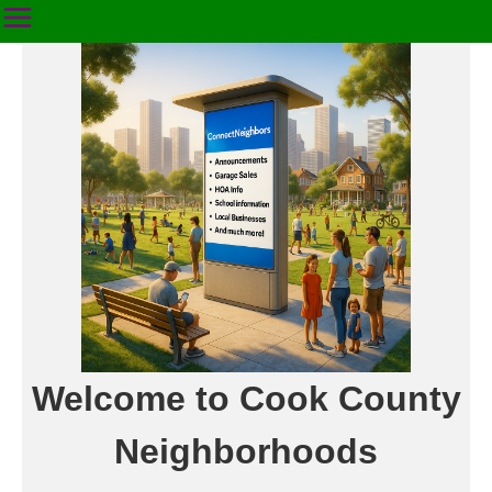
Welcome to Cook County
Neighborhoods