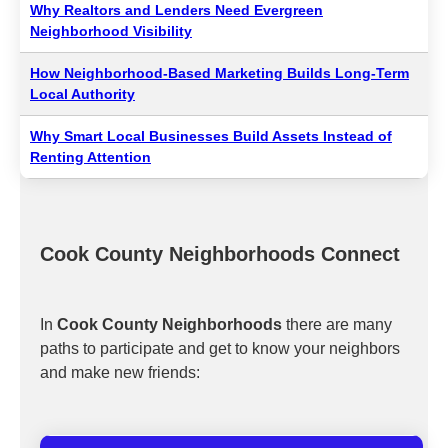
Why Realtors and Lenders Need Evergreen
Neighborhood Visibility
How Neighborhood-Based Marketing Builds Long-Term
Local Authority
Why Smart Local Businesses Build Assets Instead of
Renting Attention
Cook County Neighborhoods Connect
In
Cook County Neighborhoods
there are many
paths to participate and get to know your neighbors
and make new friends: