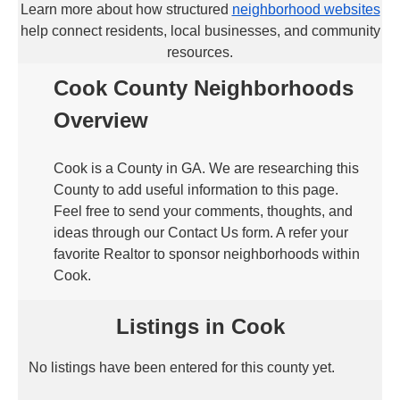
Learn more about how structured
neighborhood websites
help connect residents, local businesses, and community
resources.
Cook County Neighborhoods
Overview
Cook is a County in GA. We are researching this
County to add useful information to this page.
Feel free to send your comments, thoughts, and
ideas through our Contact Us form. A refer your
favorite Realtor to sponsor neighborhoods within
Cook.
Listings in Cook
No listings have been entered for this county yet.