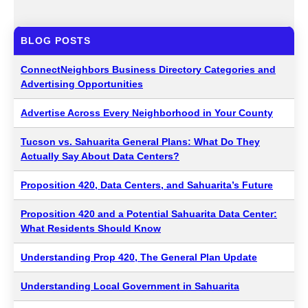
BLOG POSTS
ConnectNeighbors Business Directory Categories and
Advertising Opportunities
Advertise Across Every Neighborhood in Your County
Tucson vs. Sahuarita General Plans: What Do They
Actually Say About Data Centers?
Proposition 420, Data Centers, and Sahuarita’s Future
Proposition 420 and a Potential Sahuarita Data Center:
What Residents Should Know
Understanding Prop 420, The General Plan Update
Understanding Local Government in Sahuarita