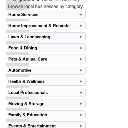
Browse local businesses by category.
Home Services
►
Home Improvement & Remodel
►
Lawn & Landscaping
►
Food & Dining
►
Pets & Animal Care
►
Automotive
►
Health & Wellness
►
Local Professionals
►
Moving & Storage
►
Family & Education
►
Events & Entertainment
►