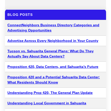
BLOG POSTS
ConnectNeighbors Business Directory Categories and
Advertising Opportunities
Advertise Across Every Neighborhood in Your County
Tucson vs. Sahuarita General Plans: What Do They
Actually Say About Data Centers?
Proposition 420, Data Centers, and Sahuarita’s Future
Proposition 420 and a Potential Sahuarita Data Center:
What Residents Should Know
Understanding Prop 420, The General Plan Update
Understanding Local Government in Sahuarita