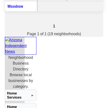
Woodrow
1
Page 1 of 1 (19 neighborhoods)
Neighborhood
Business
Directory
Browse local
businesses by
category.
Home
►
Services
Home