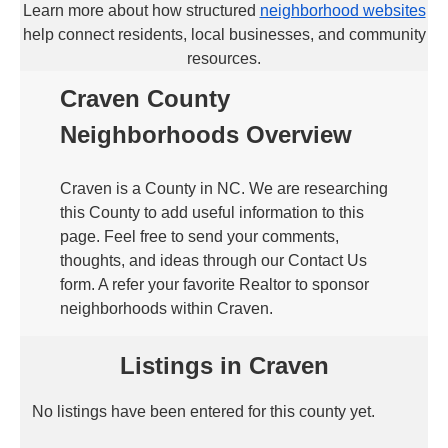
Learn more about how structured
neighborhood websites
help connect residents, local businesses, and community
resources.
Craven County
Neighborhoods Overview
Craven is a County in NC. We are researching
this County to add useful information to this
page. Feel free to send your comments,
thoughts, and ideas through our Contact Us
form. A refer your favorite Realtor to sponsor
neighborhoods within Craven.
Listings in Craven
No listings have been entered for this county yet.