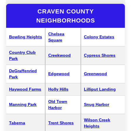
CRAVEN COUNTY
NEIGHBORHOODS
Chelsea
Bowling Heights
Colony Estates
Square
Country Club
Creekwood
Cypress Shores
Park
DeGraffenried
Edgewood
Greenwood
Park
Haywood Farms
Holly Hills
Lilliput Landing
Old Town
Manning Park
Snug Harbor
Harbor
Wilson Creek
Taberna
Trent Shores
Heights