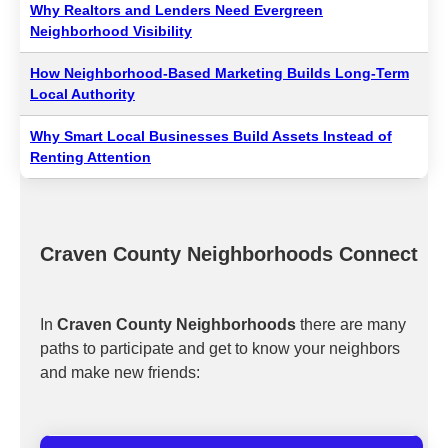
Why Realtors and Lenders Need Evergreen
Neighborhood Visibility
How Neighborhood-Based Marketing Builds Long-Term
Local Authority
Why Smart Local Businesses Build Assets Instead of
Renting Attention
Craven County Neighborhoods Connect
In
Craven County Neighborhoods
there are many
paths to participate and get to know your neighbors
and make new friends: