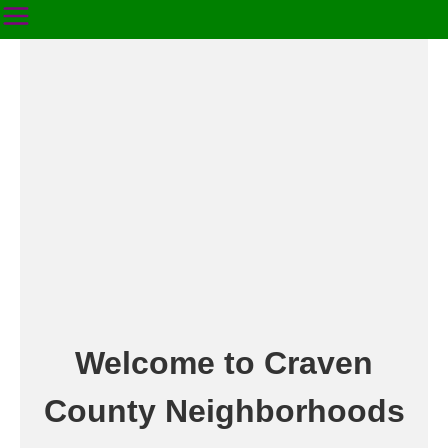
Welcome to Craven
County Neighborhoods