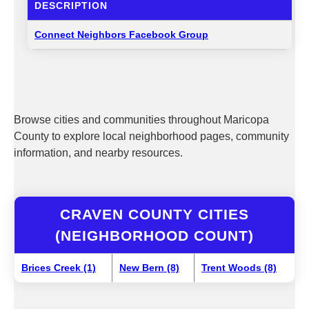
DESCRIPTION
Connect Neighbors Facebook Group
Browse cities and communities throughout Maricopa
County to explore local neighborhood pages, community
information, and nearby resources.
CRAVEN COUNTY CITIES
(NEIGHBORHOOD COUNT)
Brices Creek (1)
New Bern (8)
Trent Woods (8)