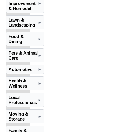
Improvement
►
& Remodel
Lawn &
►
Landscaping
Food &
►
Dining
Pets & Animal
►
Care
Automotive
►
Health &
►
Wellness
Local
►
Professionals
Moving &
►
Storage
Family &