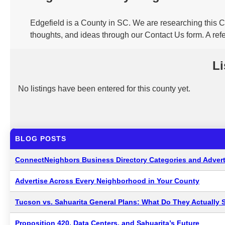
Edgefield is a County in SC. We are researching this C
thoughts, and ideas through our Contact Us form. A refe
Li
No listings have been entered for this county yet.
BLOG POSTS
ConnectNeighbors Business Directory Categories and Advert
Advertise Across Every Neighborhood in Your County
Tucson vs. Sahuarita General Plans: What Do They Actually 
Proposition 420, Data Centers, and Sahuarita’s Future