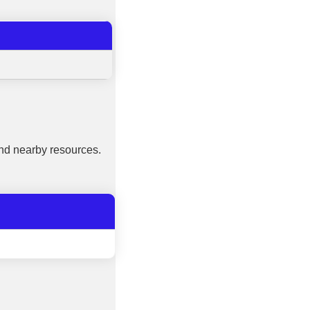
nd nearby resources.