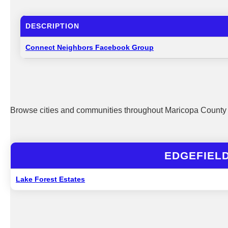
DESCRIPTION
Connect Neighbors Facebook Group
Browse cities and communities throughout Maricopa County 
EDGEFIEL
Lake Forest Estates