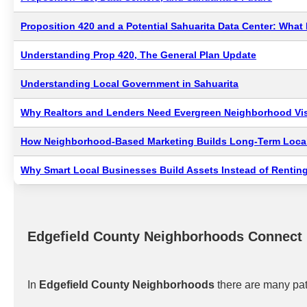
Proposition 420 and a Potential Sahuarita Data Center: Wha
Understanding Prop 420, The General Plan Update
Understanding Local Government in Sahuarita
Why Realtors and Lenders Need Evergreen Neighborhood Visi
How Neighborhood-Based Marketing Builds Long-Term Local
Why Smart Local Businesses Build Assets Instead of Renting
Edgefield County Neighborhoods Connect
In
Edgefield County Neighborhoods
there are many pat