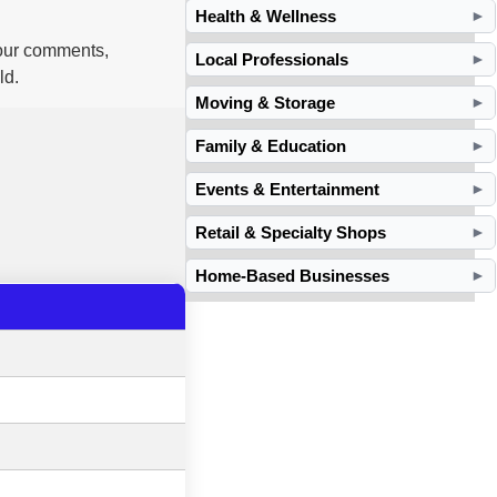
Health & Wellness
►
your comments,
Local Professionals
►
ld.
Moving & Storage
►
Family & Education
►
Events & Entertainment
►
Retail & Specialty Shops
►
Home-Based Businesses
►