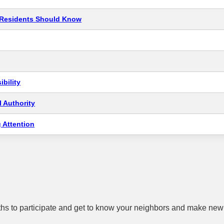
t Residents Should Know
bility
 Authority
 Attention
hs to participate and get to know your neighbors and make new 