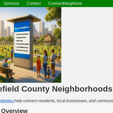
Services
Contact
ConnectNeighbors
field County Neighborhoods
ebsites
help connect residents, local businesses, and communi
 Overview