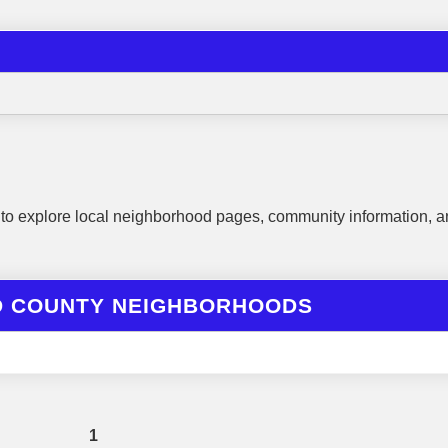
to explore local neighborhood pages, community information, a
D COUNTY NEIGHBORHOODS
1