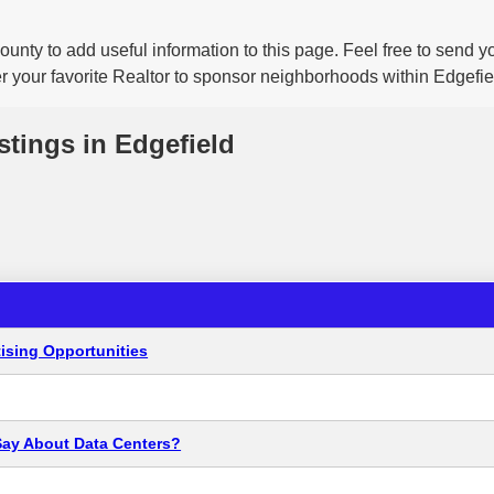
ounty to add useful information to this page. Feel free to send 
r your favorite Realtor to sponsor neighborhoods within Edgefie
stings in Edgefield
ising Opportunities
Say About Data Centers?