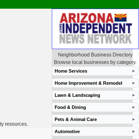
Neighborhood Business Directory
Browse local businesses by category.
Home Services
►
Home Improvement & Remodel
►
Lawn & Landscaping
►
Food & Dining
►
Pets & Animal Care
►
ty resources.
Automotive
►