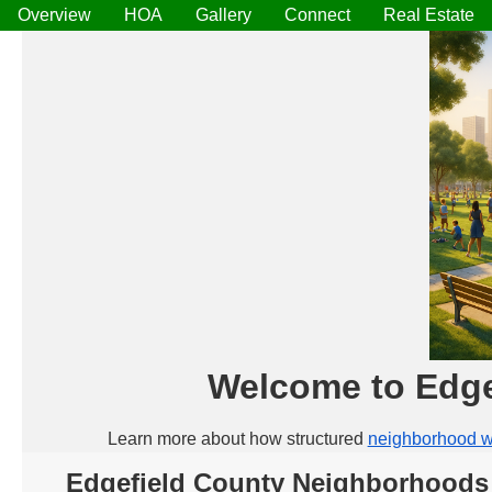
Overview
HOA
Gallery
Connect
Real Estate
Welcome to Edge
Learn more about how structured
neighborhood w
Edgefield County Neighborhoods