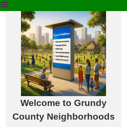
Welcome to Grundy
County Neighborhoods