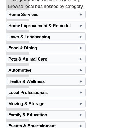
Browse local businesses by category.
Home Services
►
Home Improvement & Remodel
►
Lawn & Landscaping
►
Food & Dining
►
Pets & Animal Care
►
Automotive
►
Health & Wellness
►
Local Professionals
►
Moving & Storage
►
Family & Education
►
Events & Entertainment
►