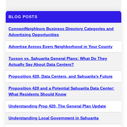
BLOG POSTS
ConnectNeighbors Business Directory Categories and
Advertising Opportunities
Advertise Across Every Neighborhood in Your County
Tucson vs. Sahuarita General Plans: What Do They
Actually Say About Data Centers?
Proposition 420, Data Centers, and Sahuarita’s Future
Proposition 420 and a Potential Sahuarita Data Center:
What Residents Should Know
Understanding Prop 420, The General Plan Update
Understanding Local Government in Sahuarita