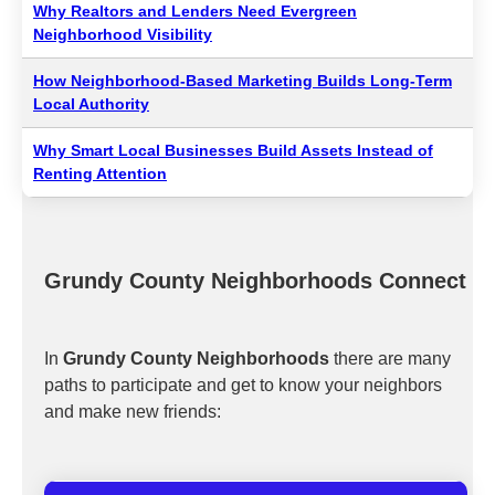
Why Realtors and Lenders Need Evergreen
Neighborhood Visibility
How Neighborhood-Based Marketing Builds Long-Term
Local Authority
Why Smart Local Businesses Build Assets Instead of
Renting Attention
Grundy County Neighborhoods Connect
In
Grundy County Neighborhoods
there are many
paths to participate and get to know your neighbors
and make new friends: