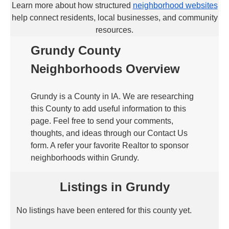
Learn more about how structured
neighborhood websites
help connect residents, local businesses, and community
resources.
Grundy County
Neighborhoods Overview
Grundy is a County in IA. We are researching
this County to add useful information to this
page. Feel free to send your comments,
thoughts, and ideas through our Contact Us
form. A refer your favorite Realtor to sponsor
neighborhoods within Grundy.
Listings in Grundy
No listings have been entered for this county yet.