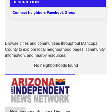
DESCRIPTION
Connect Neighbors Facebook Group
Browse cities and communities throughout Maricopa
County to explore local neighborhood pages, community
information, and nearby resources.
No neighborhoods found
Neighborhood Business Directory