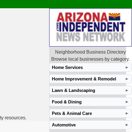
Neighborhood Business Directory
Browse local businesses by category.
Home Services
►
Home Improvement & Remodel
►
Lawn & Landscaping
►
Food & Dining
►
Pets & Animal Care
►
ty resources.
Automotive
►