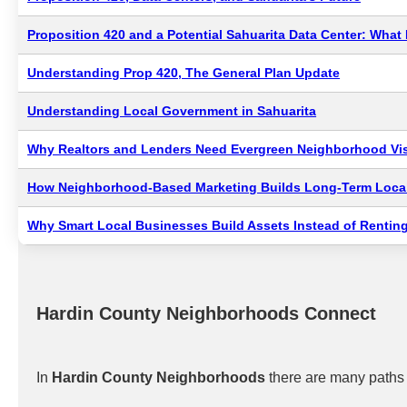
Proposition 420 and a Potential Sahuarita Data Center: Wha
Understanding Prop 420, The General Plan Update
Understanding Local Government in Sahuarita
Why Realtors and Lenders Need Evergreen Neighborhood Visi
How Neighborhood-Based Marketing Builds Long-Term Local
Why Smart Local Businesses Build Assets Instead of Renting
Hardin County Neighborhoods Connect
In
Hardin County Neighborhoods
there are many paths 