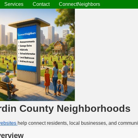
Services
Contact
ConnectNeighbors
rdin County Neighborhoods
ebsites
help connect residents, local businesses, and communi
erview