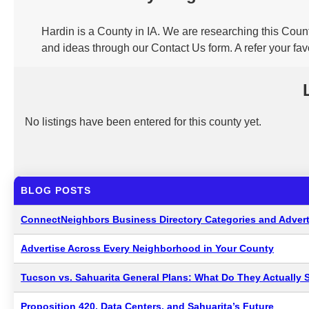
Hardin is a County in IA. We are researching this Count
and ideas through our Contact Us form. A refer your fa
No listings have been entered for this county yet.
BLOG POSTS
ConnectNeighbors Business Directory Categories and Advert
Advertise Across Every Neighborhood in Your County
Tucson vs. Sahuarita General Plans: What Do They Actually 
Proposition 420, Data Centers, and Sahuarita’s Future