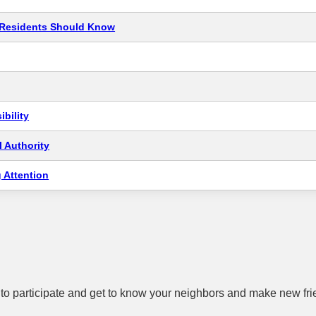
t Residents Should Know
bility
 Authority
 Attention
to participate and get to know your neighbors and make new fri