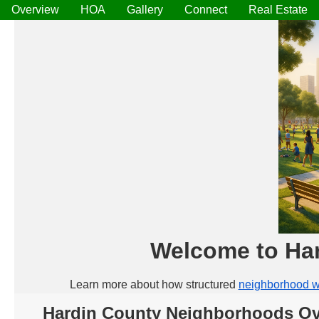
Overview
HOA
Gallery
Connect
Real Estate
Welcome to Ha
Learn more about how structured
neighborhood w
Hardin County Neighborhoods Ov