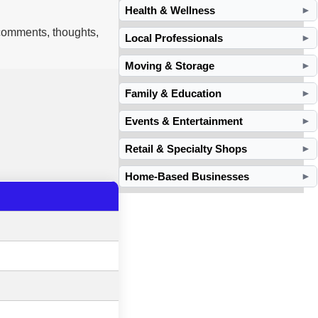
Health & Wellness
►
 comments, thoughts,
Local Professionals
►
Moving & Storage
►
Family & Education
►
Events & Entertainment
►
Retail & Specialty Shops
►
Home-Based Businesses
►