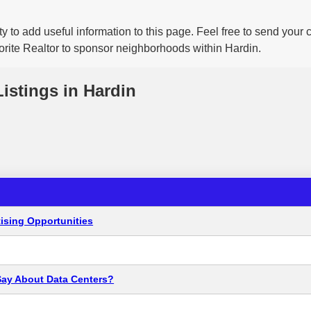
y to add useful information to this page. Feel free to send your
vorite Realtor to sponsor neighborhoods within Hardin.
Listings in Hardin
ising Opportunities
Say About Data Centers?