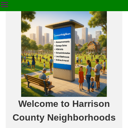
Welcome to Harrison
County Neighborhoods