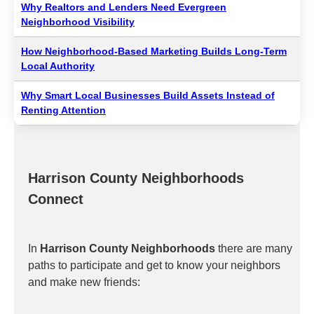
Why Realtors and Lenders Need Evergreen
Neighborhood Visibility
How Neighborhood-Based Marketing Builds Long-Term
Local Authority
Why Smart Local Businesses Build Assets Instead of
Renting Attention
Harrison County Neighborhoods
Connect
In
Harrison County Neighborhoods
there are many
paths to participate and get to know your neighbors
and make new friends: