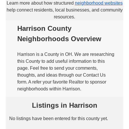
Learn more about how structured
neighborhood websites
help connect residents, local businesses, and community
resources.
Harrison County
Neighborhoods Overview
Harrison is a County in OH. We are researching
this County to add useful information to this
page. Feel free to send your comments,
thoughts, and ideas through our Contact Us
form. A refer your favorite Realtor to sponsor
neighborhoods within Harrison.
Listings in Harrison
No listings have been entered for this county yet.