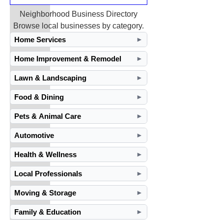
Neighborhood Business Directory
Browse local businesses by category.
Home Services
►
Home Improvement & Remodel
►
Lawn & Landscaping
►
Food & Dining
►
Pets & Animal Care
►
Automotive
►
Health & Wellness
►
Local Professionals
►
Moving & Storage
►
Family & Education
►