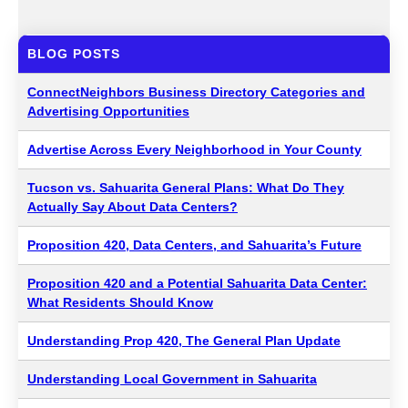
BLOG POSTS
ConnectNeighbors Business Directory Categories and
Advertising Opportunities
Advertise Across Every Neighborhood in Your County
Tucson vs. Sahuarita General Plans: What Do They
Actually Say About Data Centers?
Proposition 420, Data Centers, and Sahuarita’s Future
Proposition 420 and a Potential Sahuarita Data Center:
What Residents Should Know
Understanding Prop 420, The General Plan Update
Understanding Local Government in Sahuarita