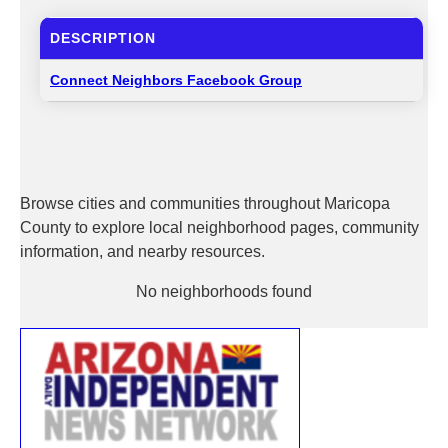
DESCRIPTION
Connect Neighbors Facebook Group
Browse cities and communities throughout Maricopa
County to explore local neighborhood pages, community
information, and nearby resources.
No neighborhoods found